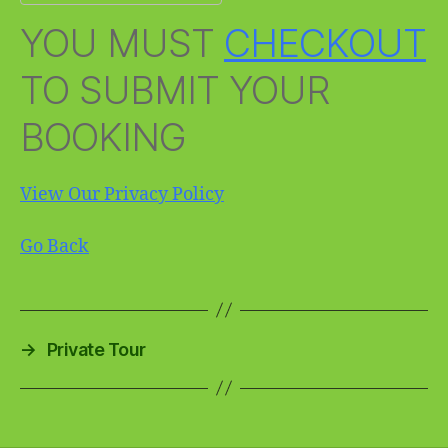
YOU MUST
CHECKOUT
TO SUBMIT YOUR
BOOKING
View Our Privacy Policy
Go Back
→
Private Tour