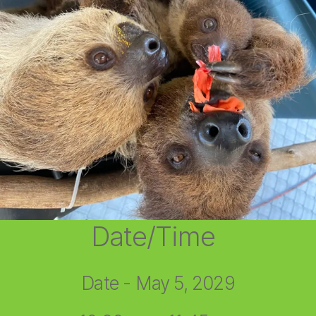
Date/Time
Date - May 5, 2029