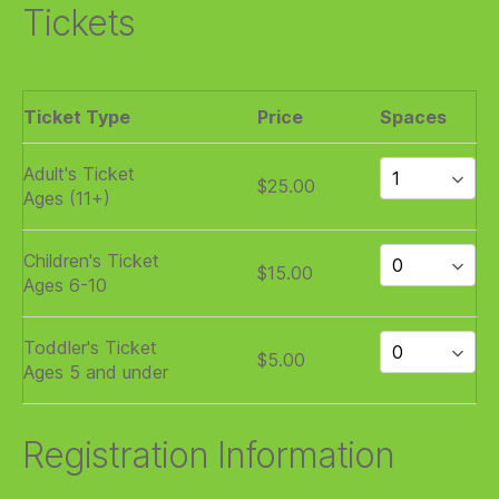
Tickets
Ticket Type
Price
Spaces
Adult's Ticket
$25.00
Ages (11+)
Children's Ticket
$15.00
Ages 6-10
Toddler's Ticket
$5.00
Ages 5 and under
Registration Information