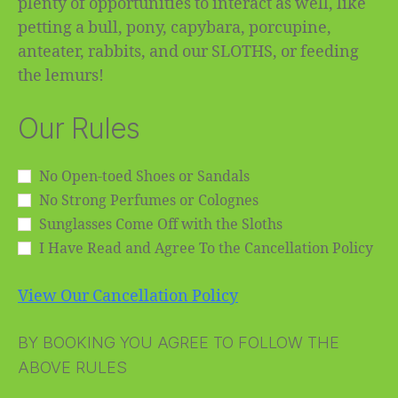
plenty of opportunities to interact as well, like
petting a bull, pony, capybara, porcupine,
anteater, rabbits, and our SLOTHS, or feeding
the lemurs!
Our Rules
No Open-toed Shoes or Sandals
No Strong Perfumes or Colognes
Sunglasses Come Off with the Sloths
I Have Read and Agree To the Cancellation Policy
View Our Cancellation Policy
BY BOOKING YOU AGREE TO FOLLOW THE
ABOVE RULES