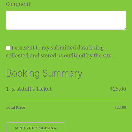
Comment
I consent to my submitted data being
collected and stored as outlined by the site .
Booking Summary
1
x
Adult's Ticket
$25.00
Total Price
$25.00