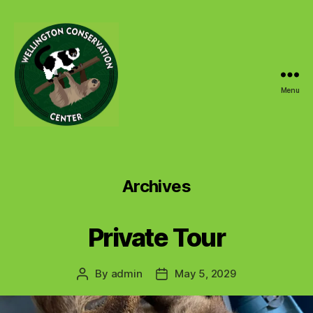
Menu
Wellington
Conservation
Center
Archives
Private Tour
By
admin
May 5, 2029
Post
Post
author
date