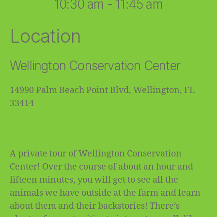
10:30 am - 11:45 am
Location
Wellington Conservation Center
14990 Palm Beach Point Blvd, Wellington, FL
33414
A private tour of Wellington Conservation
Center! Over the course of about an hour and
fifteen minutes, you will get to see all the
animals we have outside at the farm and learn
about them and their backstories! There’s