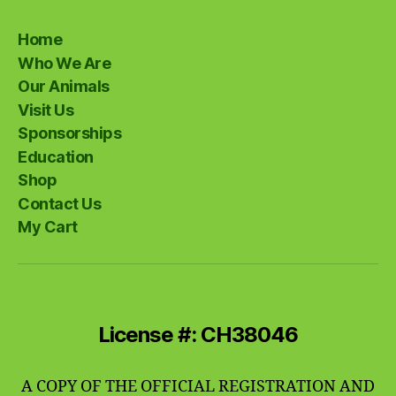
Home
Who We Are
Our Animals
Visit Us
Sponsorships
Education
Shop
Contact Us
My Cart
License #: CH38046
A COPY OF THE OFFICIAL REGISTRATION AND