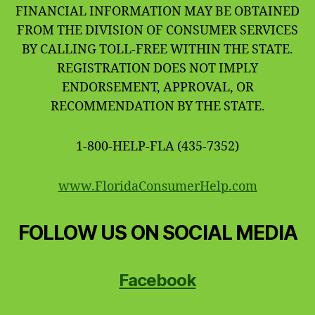
FINANCIAL INFORMATION MAY BE OBTAINED
FROM THE DIVISION OF CONSUMER SERVICES
BY CALLING TOLL-FREE WITHIN THE STATE.
REGISTRATION DOES NOT IMPLY
ENDORSEMENT, APPROVAL, OR
RECOMMENDATION BY THE STATE.
1-800-HELP-FLA (435-7352)
www.FloridaConsumerHelp.com
FOLLOW US ON SOCIAL MEDIA
Facebook