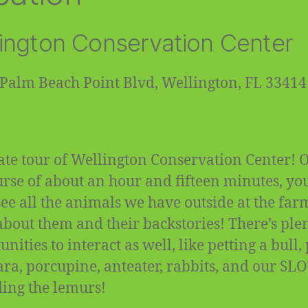
ington Conservation Center
Palm Beach Point Blvd, Wellington, FL 33414
ate tour of Wellington Conservation Center! 
urse of about an hour and fifteen minutes, you
 see all the animals we have outside at the fa
about them and their backstories! There’s plen
nities to interact as well, like petting a bull,
ra, porcupine, anteater, rabbits, and our SL
ding the lemurs!