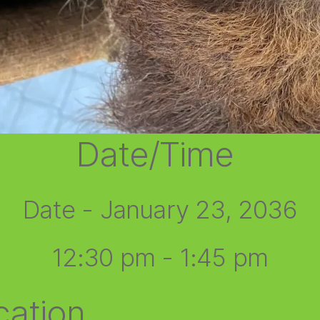
Date/Time
Date - January 23, 2036
12:30 pm - 1:45 pm
cation