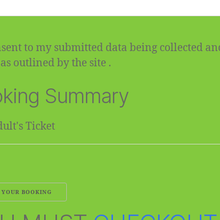
sent to my submitted data being collected an
as outlined by the site .
king Summary
ult's Ticket