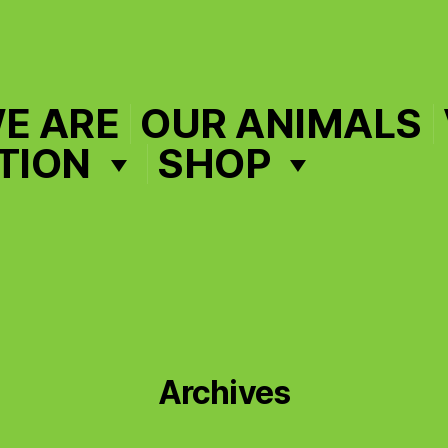
E ARE
OUR ANIMALS
TION
SHOP
Archives