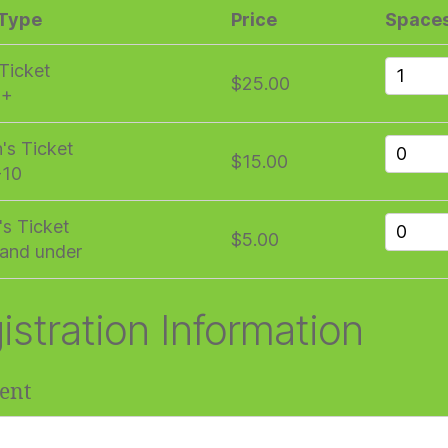
 Type
Price
Space
 Ticket
$25.00
1+
n's Ticket
$15.00
-10
's Ticket
$5.00
and under
istration Information
ent