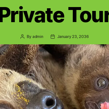
Private Tou
By
admin
January 23, 2036
Post
Post
author
date