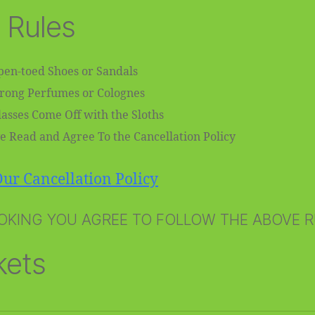
 Rules
en-toed Shoes or Sandals
trong Perfumes or Colognes
asses Come Off with the Sloths
e Read and Agree To the Cancellation Policy
ur Cancellation Policy
OKING YOU AGREE TO FOLLOW THE ABOVE 
kets