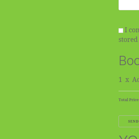
I con
stored 
Boo
1
x
Ad
Total Price