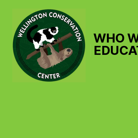
WHO W
EDUCA
Wellington
Conservation
Center