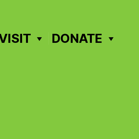
VISIT
DONATE