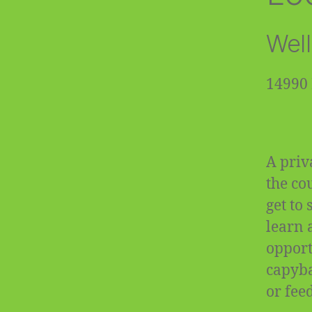
Well
14990 
A priv
the co
get to
learn 
opportu
capyba
or fee