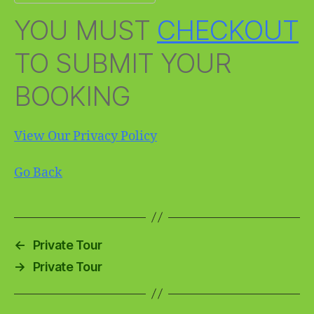
YOU MUST
CHECKOUT
TO SUBMIT YOUR
BOOKING
View Our Privacy Policy
Go Back
←
Private Tour
→
Private Tour