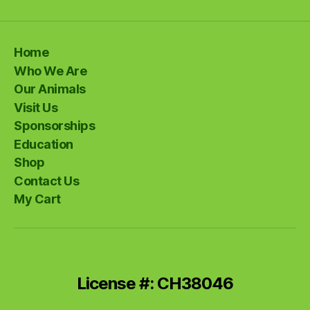
Home
Who We Are
Our Animals
Visit Us
Sponsorships
Education
Shop
Contact Us
My Cart
License #: CH38046