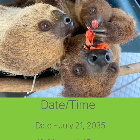
Date/Time
Date - July 21, 2035