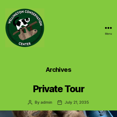
Menu
Wellington
Conservation
Center
Archives
Private Tour
By
admin
July 21, 2035
Post
Post
author
date