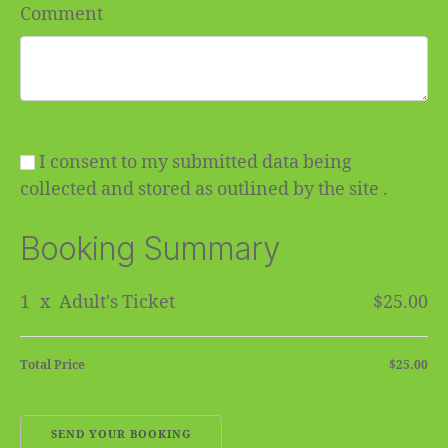
Comment
I consent to my submitted data being
collected and stored as outlined by the site .
Booking Summary
1
x
Adult's Ticket
$25.00
Total Price
$25.00