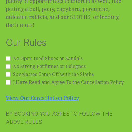
plenty of opportunities to interact as well, like
petting a bull, pony, capybara, porcupine,
anteater, rabbits, and our SLOTHS, or feeding
the lemurs!
Our Rules
No Open-toed Shoes or Sandals
No Strong Perfumes or Colognes
Sunglasses Come Off with the Sloths
I Have Read and Agree To the Cancellation Policy
View Our Cancellation Policy
BY BOOKING YOU AGREE TO FOLLOW THE
ABOVE RULES