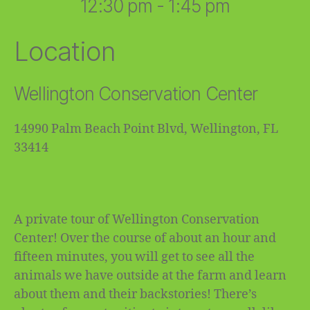
12:30 pm - 1:45 pm
Location
Wellington Conservation Center
14990 Palm Beach Point Blvd, Wellington, FL
33414
A private tour of Wellington Conservation
Center! Over the course of about an hour and
fifteen minutes, you will get to see all the
animals we have outside at the farm and learn
about them and their backstories! There’s