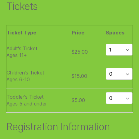
Tickets
Ticket Type
Price
Spaces
Adult's Ticket
$25.00
Ages 11+
Children's Ticket
$15.00
Ages 6-10
Toddler's Ticket
$5.00
Ages 5 and under
Registration Information