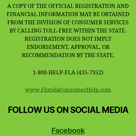
A COPY OF THE OFFICIAL REGISTRATION AND
FINANCIAL INFORMATION MAY BE OBTAINED
FROM THE DIVISION OF CONSUMER SERVICES
BY CALLING TOLL-FREE WITHIN THE STATE.
REGISTRATION DOES NOT IMPLY
ENDORSEMENT, APPROVAL, OR
RECOMMENDATION BY THE STATE.
1-800-HELP-FLA (435-7352)
www.FloridaConsumerHelp.com
FOLLOW US ON SOCIAL MEDIA
Facebook