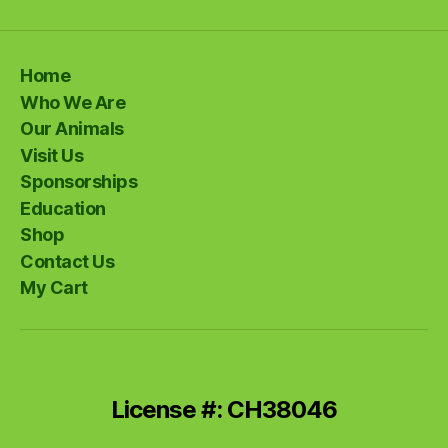
Home
Who We Are
Our Animals
Visit Us
Sponsorships
Education
Shop
Contact Us
My Cart
License #: CH38046