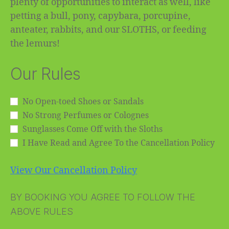
plenty of opportunities to interact as well, like
petting a bull, pony, capybara, porcupine,
anteater, rabbits, and our SLOTHS, or feeding
the lemurs!
Our Rules
No Open-toed Shoes or Sandals
No Strong Perfumes or Colognes
Sunglasses Come Off with the Sloths
I Have Read and Agree To the Cancellation Policy
View Our Cancellation Policy
BY BOOKING YOU AGREE TO FOLLOW THE
ABOVE RULES