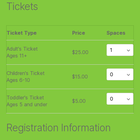
Tickets
Ticket Type
Price
Spaces
Adult's Ticket
$25.00
Ages 11+
Children's Ticket
$15.00
Ages 6-10
Toddler's Ticket
$5.00
Ages 5 and under
Registration Information