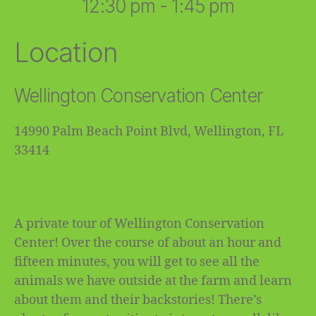
12:30 pm - 1:45 pm
Location
Wellington Conservation Center
14990 Palm Beach Point Blvd, Wellington, FL
33414
A private tour of Wellington Conservation
Center! Over the course of about an hour and
fifteen minutes, you will get to see all the
animals we have outside at the farm and learn
about them and their backstories! There’s