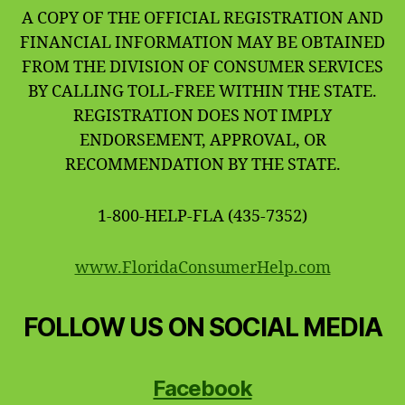
A COPY OF THE OFFICIAL REGISTRATION AND
FINANCIAL INFORMATION MAY BE OBTAINED
FROM THE DIVISION OF CONSUMER SERVICES
BY CALLING TOLL-FREE WITHIN THE STATE.
REGISTRATION DOES NOT IMPLY
ENDORSEMENT, APPROVAL, OR
RECOMMENDATION BY THE STATE.
1-800-HELP-FLA (435-7352)
www.FloridaConsumerHelp.com
FOLLOW US ON SOCIAL MEDIA
Facebook