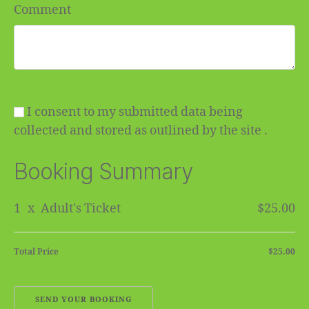
Comment
I consent to my submitted data being
collected and stored as outlined by the site .
Booking Summary
1
x
Adult's Ticket
$25.00
Total Price
$25.00