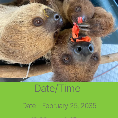
Date/Time
Date - February 25, 2035