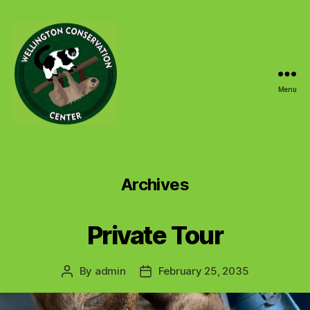
Menu
Wellington
Conservation
Center
Archives
Private Tour
By
admin
February 25, 2035
Post
Post
author
date