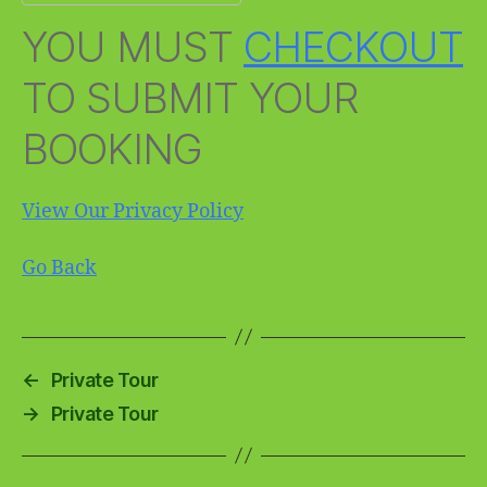
YOU MUST
CHECKOUT
TO SUBMIT YOUR
BOOKING
View Our Privacy Policy
Go Back
←
Private Tour
→
Private Tour