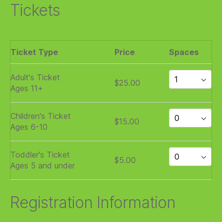
Tickets
Ticket Type
Price
Spaces
Adult's Ticket
$25.00
Ages 11+
Children's Ticket
$15.00
Ages 6-10
Toddler's Ticket
$5.00
Ages 5 and under
Registration Information