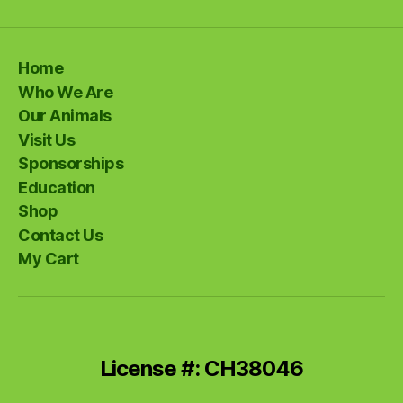
Home
Who We Are
Our Animals
Visit Us
Sponsorships
Education
Shop
Contact Us
My Cart
License #: CH38046