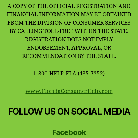
A COPY OF THE OFFICIAL REGISTRATION AND
FINANCIAL INFORMATION MAY BE OBTAINED
FROM THE DIVISION OF CONSUMER SERVICES
BY CALLING TOLL-FREE WITHIN THE STATE.
REGISTRATION DOES NOT IMPLY
ENDORSEMENT, APPROVAL, OR
RECOMMENDATION BY THE STATE.
1-800-HELP-FLA (435-7352)
www.FloridaConsumerHelp.com
FOLLOW US ON SOCIAL MEDIA
Facebook