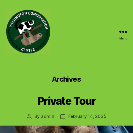
Menu
Wellington
Conservation
Center
Archives
Private Tour
By
admin
February 14, 2035
Post
Post
author
date