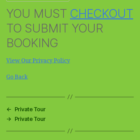
YOU MUST
CHECKOUT
TO SUBMIT YOUR
BOOKING
View Our Privacy Policy
Go Back
←
Private Tour
→
Private Tour