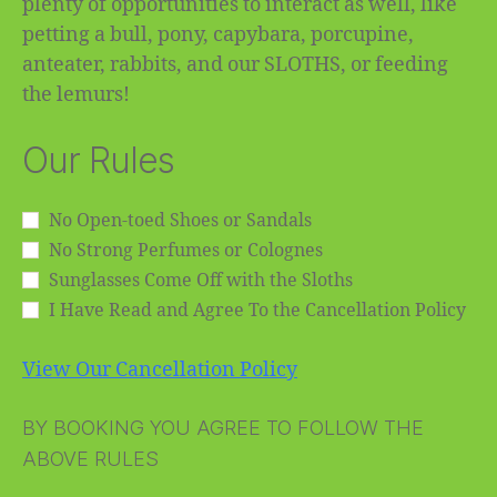
plenty of opportunities to interact as well, like
petting a bull, pony, capybara, porcupine,
anteater, rabbits, and our SLOTHS, or feeding
the lemurs!
Our Rules
No Open-toed Shoes or Sandals
No Strong Perfumes or Colognes
Sunglasses Come Off with the Sloths
I Have Read and Agree To the Cancellation Policy
View Our Cancellation Policy
BY BOOKING YOU AGREE TO FOLLOW THE
ABOVE RULES