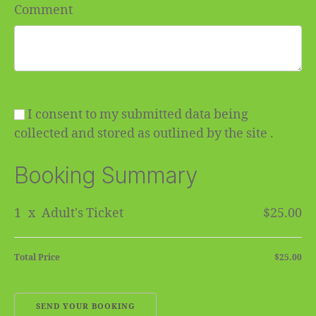
Comment
I consent to my submitted data being
collected and stored as outlined by the site .
Booking Summary
1
x
Adult's Ticket
$25.00
Total Price
$25.00