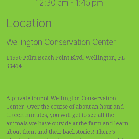
12:30 pm - 1:45 pm
Location
Wellington Conservation Center
14990 Palm Beach Point Blvd, Wellington, FL
33414
A private tour of Wellington Conservation
Center! Over the course of about an hour and
fifteen minutes, you will get to see all the
animals we have outside at the farm and learn
about them and their backstories! There’s