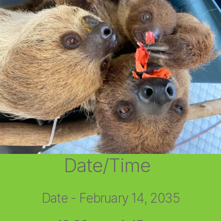
Date/Time
Date - February 14, 2035