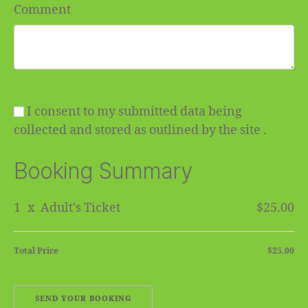
Comment
I consent to my submitted data being
collected and stored as outlined by the site .
Booking Summary
1
x
Adult's Ticket
$25.00
Total Price
$25.00