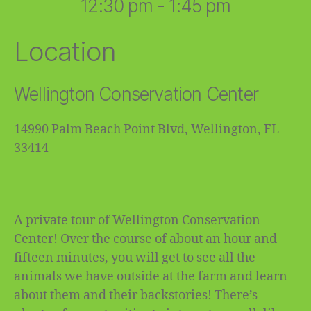
12:30 pm - 1:45 pm
Location
Wellington Conservation Center
14990 Palm Beach Point Blvd, Wellington, FL
33414
A private tour of Wellington Conservation
Center! Over the course of about an hour and
fifteen minutes, you will get to see all the
animals we have outside at the farm and learn
about them and their backstories! There’s