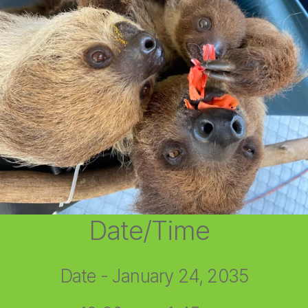
Date/Time
Date - January 24, 2035