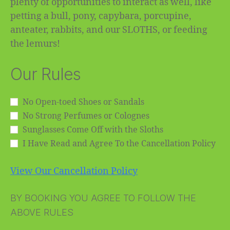
plenty of opportunities to interact as well, like
petting a bull, pony, capybara, porcupine,
anteater, rabbits, and our SLOTHS, or feeding
the lemurs!
Our Rules
No Open-toed Shoes or Sandals
No Strong Perfumes or Colognes
Sunglasses Come Off with the Sloths
I Have Read and Agree To the Cancellation Policy
View Our Cancellation Policy
BY BOOKING YOU AGREE TO FOLLOW THE
ABOVE RULES