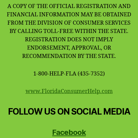
A COPY OF THE OFFICIAL REGISTRATION AND
FINANCIAL INFORMATION MAY BE OBTAINED
FROM THE DIVISION OF CONSUMER SERVICES
BY CALLING TOLL-FREE WITHIN THE STATE.
REGISTRATION DOES NOT IMPLY
ENDORSEMENT, APPROVAL, OR
RECOMMENDATION BY THE STATE.
1-800-HELP-FLA (435-7352)
www.FloridaConsumerHelp.com
FOLLOW US ON SOCIAL MEDIA
Facebook