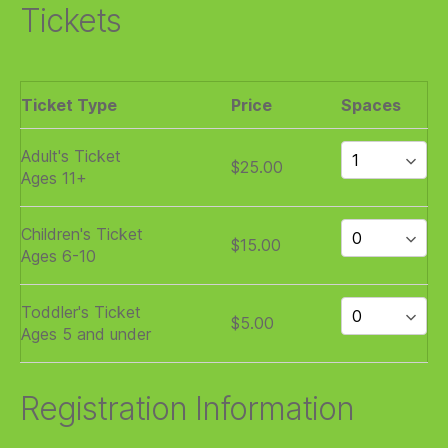
Tickets
Ticket Type
Price
Spaces
Adult's Ticket
$25.00
Ages 11+
Children's Ticket
$15.00
Ages 6-10
Toddler's Ticket
$5.00
Ages 5 and under
Registration Information