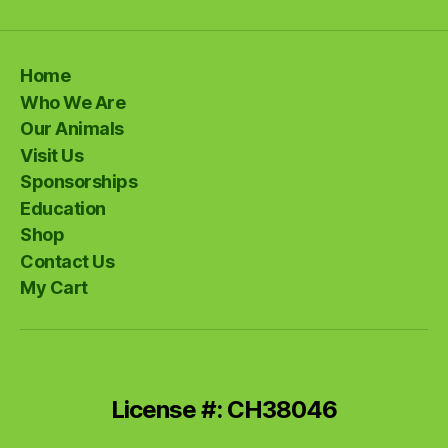
Home
Who We Are
Our Animals
Visit Us
Sponsorships
Education
Shop
Contact Us
My Cart
License #: CH38046