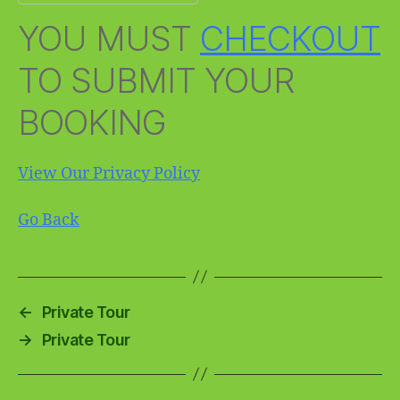
YOU MUST
CHECKOUT
TO SUBMIT YOUR
BOOKING
View Our Privacy Policy
Go Back
←
Private Tour
→
Private Tour