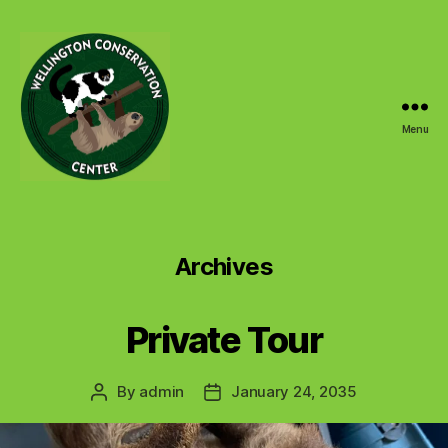
Menu
Wellington
Conservation
Center
Archives
Private Tour
By
admin
January 24, 2035
Post
Post
author
date