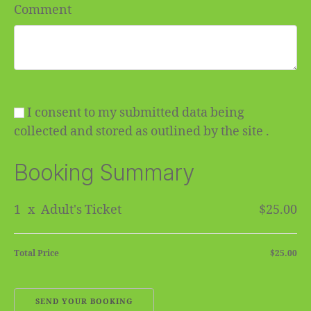
Comment
I consent to my submitted data being
collected and stored as outlined by the site .
Booking Summary
1
x
Adult's Ticket
$25.00
Total Price
$25.00