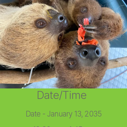
Date/Time
Date - January 13, 2035