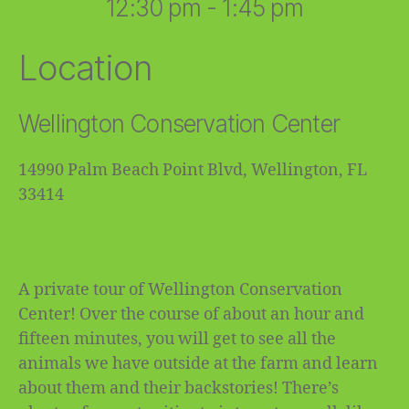
12:30 pm - 1:45 pm
Location
Wellington Conservation Center
14990 Palm Beach Point Blvd, Wellington, FL
33414
A private tour of Wellington Conservation
Center! Over the course of about an hour and
fifteen minutes, you will get to see all the
animals we have outside at the farm and learn
about them and their backstories! There’s