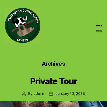
Menu
Wellington
Conservation
Center
Archives
Private Tour
By
admin
January 13, 2035
Post
Post
author
date