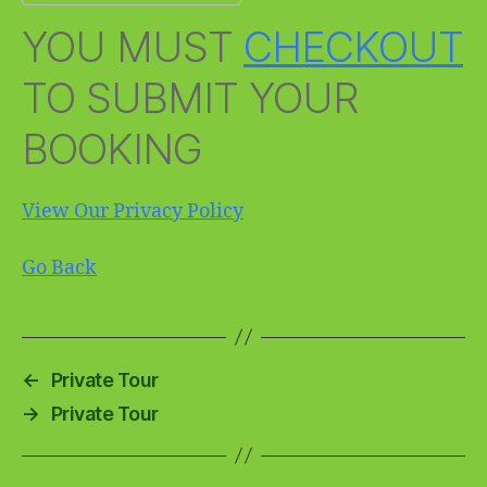
YOU MUST
CHECKOUT
TO SUBMIT YOUR
BOOKING
View Our Privacy Policy
Go Back
←
Private Tour
→
Private Tour