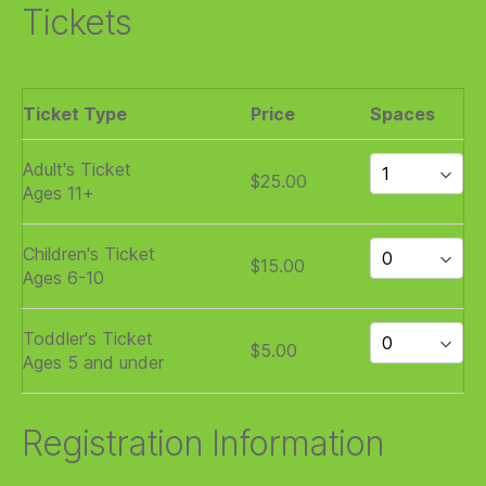
Tickets
Ticket Type
Price
Spaces
Adult's Ticket
$25.00
Ages 11+
Children's Ticket
$15.00
Ages 6-10
Toddler's Ticket
$5.00
Ages 5 and under
Registration Information