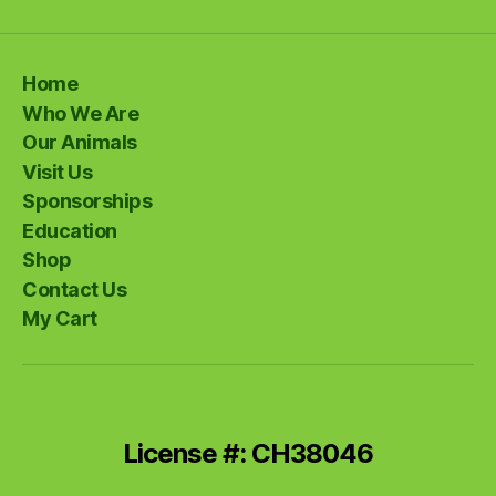
Home
Who We Are
Our Animals
Visit Us
Sponsorships
Education
Shop
Contact Us
My Cart
License #: CH38046