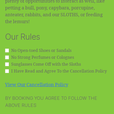
plenty of opportunities to interact as well, like
petting a bull, pony, capybara, porcupine,
anteater, rabbits, and our SLOTHS, or feeding
the lemurs!
Our Rules
No Open-toed Shoes or Sandals
No Strong Perfumes or Colognes
Sunglasses Come Off with the Sloths
I Have Read and Agree To the Cancellation Policy
View Our Cancellation Policy
BY BOOKING YOU AGREE TO FOLLOW THE
ABOVE RULES