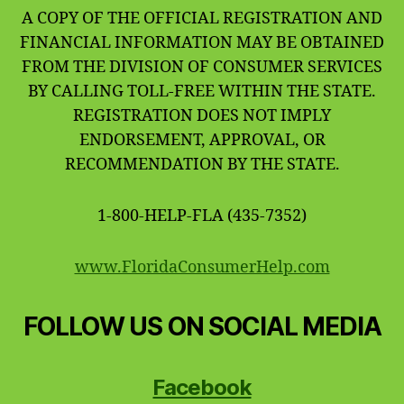
A COPY OF THE OFFICIAL REGISTRATION AND
FINANCIAL INFORMATION MAY BE OBTAINED
FROM THE DIVISION OF CONSUMER SERVICES
BY CALLING TOLL-FREE WITHIN THE STATE.
REGISTRATION DOES NOT IMPLY
ENDORSEMENT, APPROVAL, OR
RECOMMENDATION BY THE STATE.
1-800-HELP-FLA (435-7352)
www.FloridaConsumerHelp.com
FOLLOW US ON SOCIAL MEDIA
Facebook