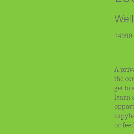
Well
14990 
A priv
the co
get to
learn 
opportu
capyba
or fee