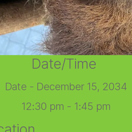
Date/Time
Date - December 15, 2034
12:30 pm - 1:45 pm
cation