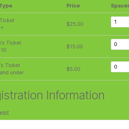
 Type
Price
Space
 Ticket
$25.00
1+
n's Ticket
$15.00
-10
's Ticket
$5.00
and under
istration Information
ent