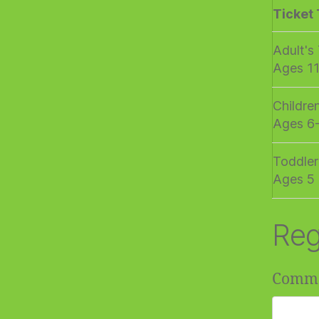
Ticket
Adult's
Ages 1
Childre
Ages 6
Toddler
Ages 5 
Reg
Comm