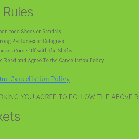
 Rules
en-toed Shoes or Sandals
trong Perfumes or Colognes
asses Come Off with the Sloths
e Read and Agree To the Cancellation Policy
ur Cancellation Policy
OKING YOU AGREE TO FOLLOW THE ABOVE 
kets