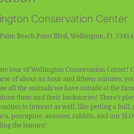
ington Conservation Center
Palm Beach Point Blvd, Wellington, FL 33414
ate tour of Wellington Conservation Center! 
urse of about an hour and fifteen minutes, you
 see all the animals we have outside at the fa
about them and their backstories! There’s plen
nities to interact as well, like petting a bull,
ra, porcupine, anteater, rabbits, and our SL
ding the lemurs!