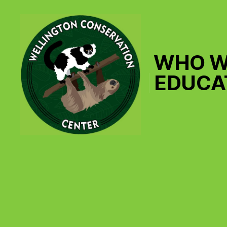
WHO W
EDUCA
Wellington
Conservation
Center