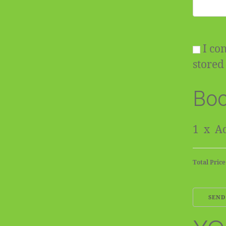
I con
stored 
Boo
1
x
Ad
Total Price