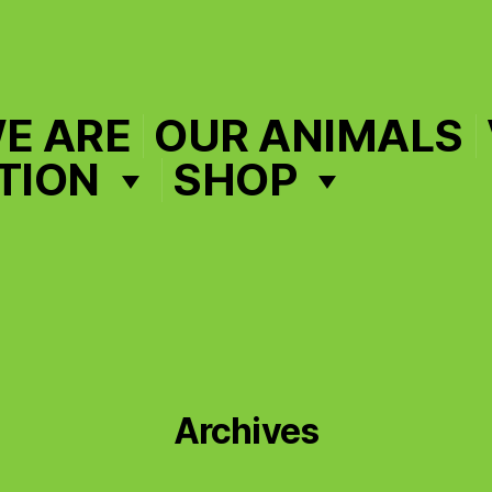
E ARE
OUR ANIMALS
TION
SHOP
Archives