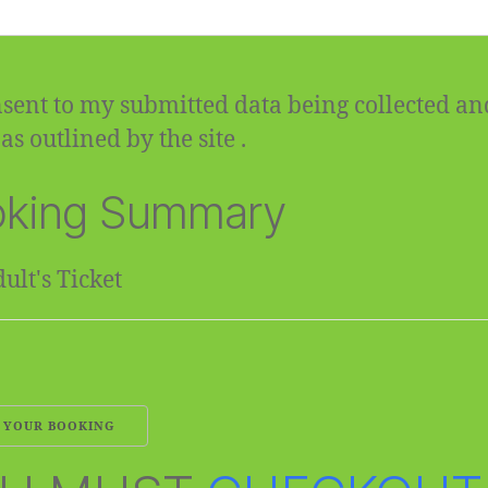
sent to my submitted data being collected an
as outlined by the site .
king Summary
ult's Ticket