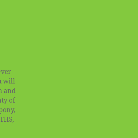
Over
 will
rm and
ty of
 pony,
OTHS,