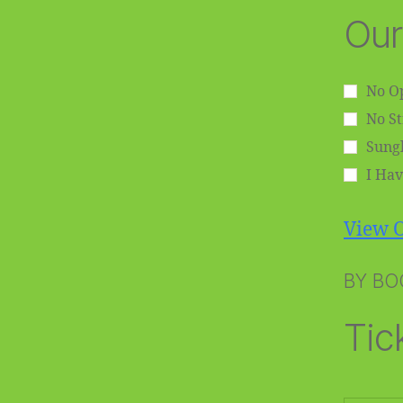
Our
No Op
No S
Sungl
I Hav
View O
BY BO
Tic