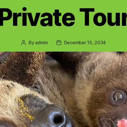
Private Tou
By
admin
December 15, 2034
Post
Post
author
date