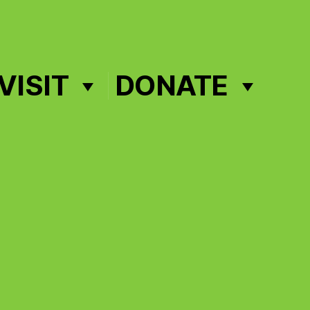
VISIT
DONATE