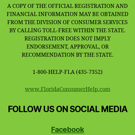
A COPY OF THE OFFICIAL REGISTRATION AND
FINANCIAL INFORMATION MAY BE OBTAINED
FROM THE DIVISION OF CONSUMER SERVICES
BY CALLING TOLL-FREE WITHIN THE STATE.
REGISTRATION DOES NOT IMPLY
ENDORSEMENT, APPROVAL, OR
RECOMMENDATION BY THE STATE.
1-800-HELP-FLA (435-7352)
www.FloridaConsumerHelp.com
FOLLOW US ON SOCIAL MEDIA
Facebook