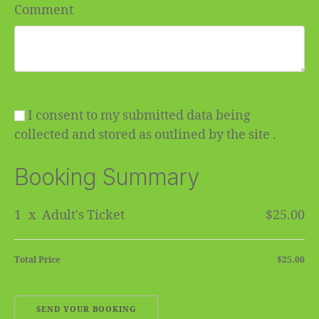
Comment
I consent to my submitted data being
collected and stored as outlined by the site .
Booking Summary
1
x
Adult's Ticket
$25.00
Total Price
$25.00