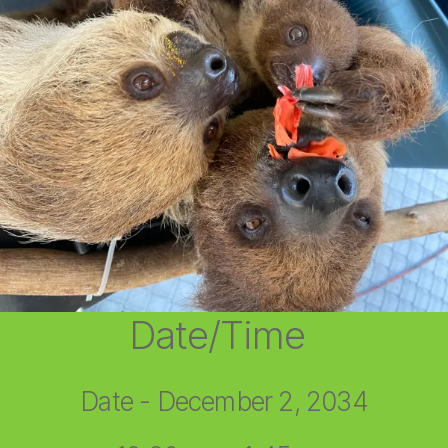
Date/Time
Date - December 2, 2034