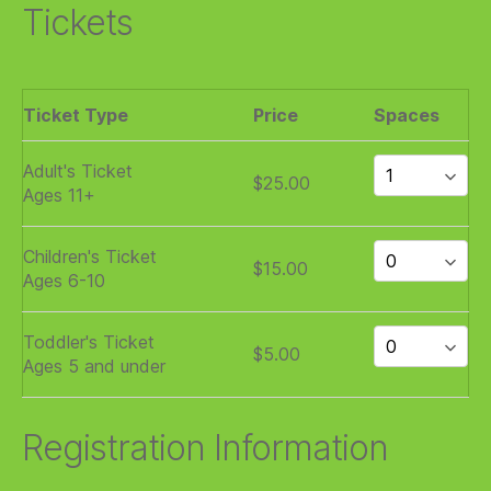
Tickets
Ticket Type
Price
Spaces
Adult's Ticket
$25.00
Ages 11+
Children's Ticket
$15.00
Ages 6-10
Toddler's Ticket
$5.00
Ages 5 and under
Registration Information