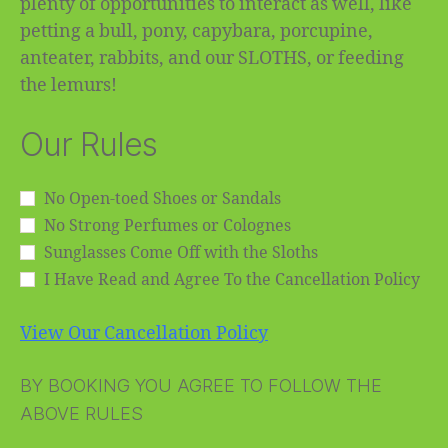
plenty of opportunities to interact as well, like
petting a bull, pony, capybara, porcupine,
anteater, rabbits, and our SLOTHS, or feeding
the lemurs!
Our Rules
No Open-toed Shoes or Sandals
No Strong Perfumes or Colognes
Sunglasses Come Off with the Sloths
I Have Read and Agree To the Cancellation Policy
View Our Cancellation Policy
BY BOOKING YOU AGREE TO FOLLOW THE
ABOVE RULES