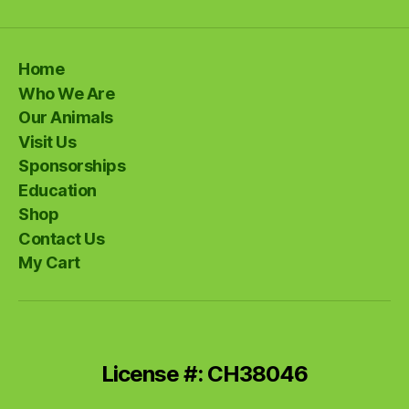
Home
Who We Are
Our Animals
Visit Us
Sponsorships
Education
Shop
Contact Us
My Cart
License #: CH38046