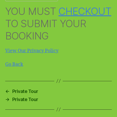
YOU MUST
CHECKOUT
TO SUBMIT YOUR
BOOKING
View Our Privacy Policy
Go Back
←
Private Tour
→
Private Tour