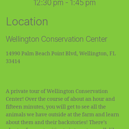
12:30 pm - 1:45 pm
Location
Wellington Conservation Center
14990 Palm Beach Point Blvd, Wellington, FL
33414
A private tour of Wellington Conservation
Center! Over the course of about an hour and
fifteen minutes, you will get to see all the
animals we have outside at the farm and learn
about them and their backstories! There’s