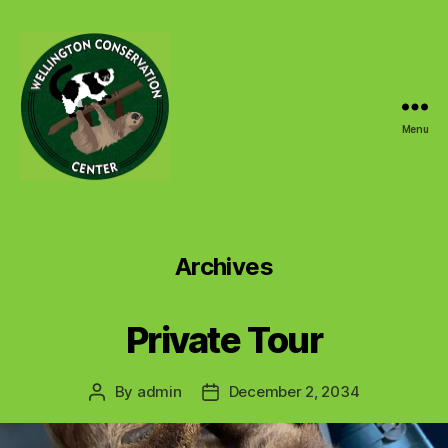
Menu
Wellington
Conservation
Center
Archives
Private Tour
By
admin
December 2, 2034
Post
Post
author
date