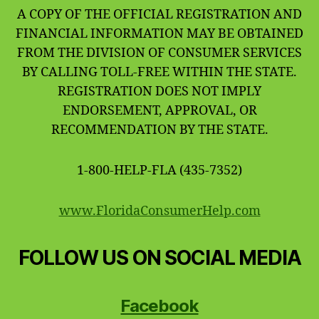
A COPY OF THE OFFICIAL REGISTRATION AND
FINANCIAL INFORMATION MAY BE OBTAINED
FROM THE DIVISION OF CONSUMER SERVICES
BY CALLING TOLL-FREE WITHIN THE STATE.
REGISTRATION DOES NOT IMPLY
ENDORSEMENT, APPROVAL, OR
RECOMMENDATION BY THE STATE.
1-800-HELP-FLA (435-7352)
www.FloridaConsumerHelp.com
FOLLOW US ON SOCIAL MEDIA
Facebook