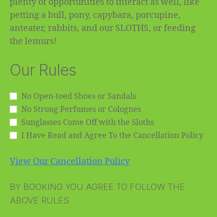
plenty of opportunities to interact as well, like
petting a bull, pony, capybara, porcupine,
anteater, rabbits, and our SLOTHS, or feeding
the lemurs!
Our Rules
No Open-toed Shoes or Sandals
No Strong Perfumes or Colognes
Sunglasses Come Off with the Sloths
I Have Read and Agree To the Cancellation Policy
View Our Cancellation Policy
BY BOOKING YOU AGREE TO FOLLOW THE
ABOVE RULES