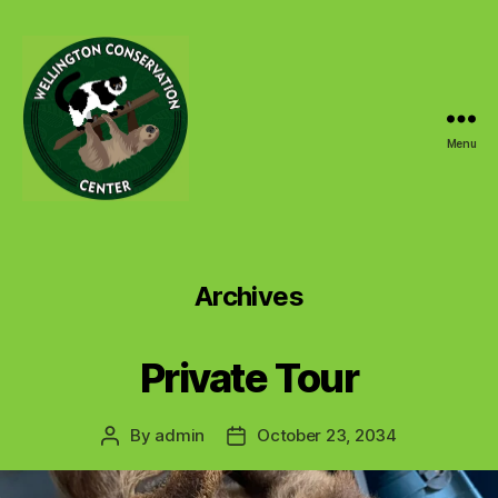
Menu
Wellington
Conservation
Center
Archives
Private Tour
By
admin
October 23, 2034
Post
Post
author
date