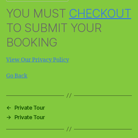
YOU MUST
CHECKOUT
TO SUBMIT YOUR
BOOKING
View Our Privacy Policy
Go Back
←
Private Tour
→
Private Tour