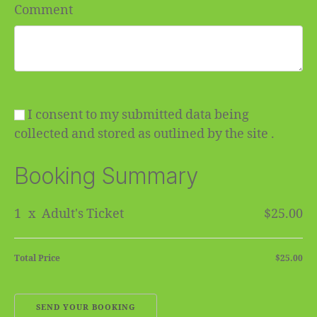
Comment
I consent to my submitted data being
collected and stored as outlined by the site .
Booking Summary
1
x
Adult's Ticket
$25.00
Total Price
$25.00