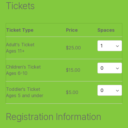
Tickets
Ticket Type
Price
Spaces
Adult's Ticket
$25.00
Ages 11+
Children's Ticket
$15.00
Ages 6-10
Toddler's Ticket
$5.00
Ages 5 and under
Registration Information