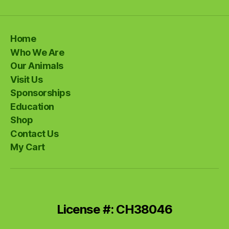
Home
Who We Are
Our Animals
Visit Us
Sponsorships
Education
Shop
Contact Us
My Cart
License #: CH38046