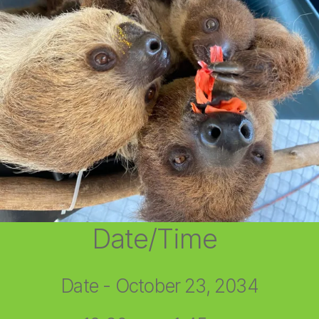
Date/Time
Date - October 23, 2034