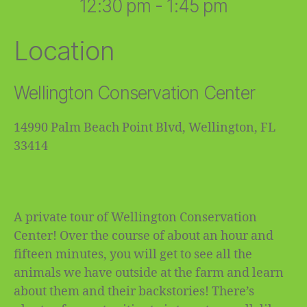
12:30 pm - 1:45 pm
Location
Wellington Conservation Center
14990 Palm Beach Point Blvd, Wellington, FL
33414
A private tour of Wellington Conservation
Center! Over the course of about an hour and
fifteen minutes, you will get to see all the
animals we have outside at the farm and learn
about them and their backstories! There’s