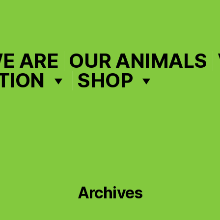
E ARE
OUR ANIMALS
TION
SHOP
Archives