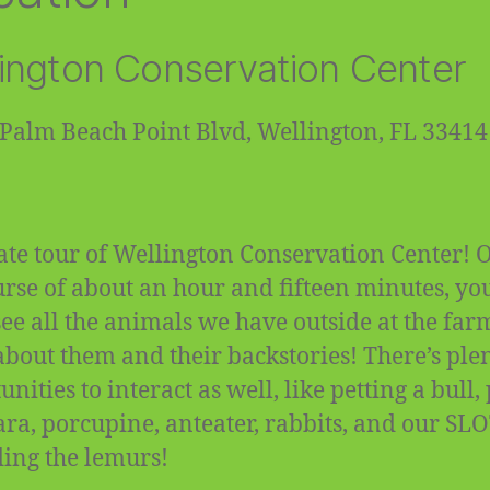
ington Conservation Center
Palm Beach Point Blvd, Wellington, FL 33414
ate tour of Wellington Conservation Center! 
urse of about an hour and fifteen minutes, you
 see all the animals we have outside at the fa
about them and their backstories! There’s plen
nities to interact as well, like petting a bull,
ra, porcupine, anteater, rabbits, and our SL
ding the lemurs!