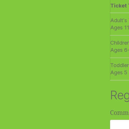
Ticket
Adult's
Ages 1
Childre
Ages 6
Toddler
Ages 5 
Reg
Comm