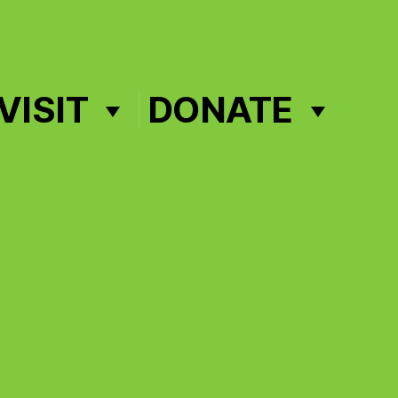
VISIT
DONATE