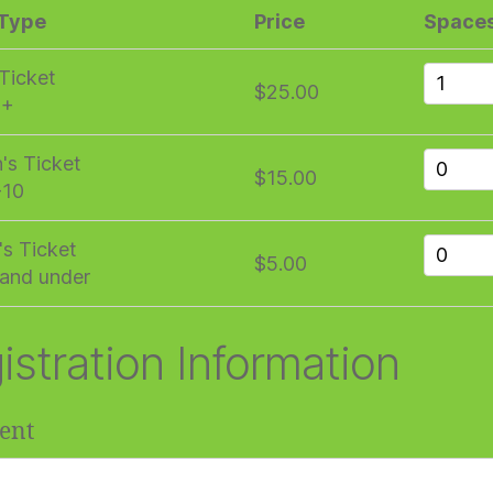
 Type
Price
Space
 Ticket
$25.00
1+
n's Ticket
$15.00
-10
's Ticket
$5.00
and under
istration Information
ent