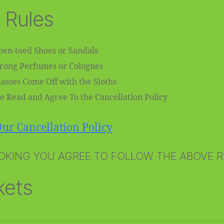
 Rules
en-toed Shoes or Sandals
trong Perfumes or Colognes
asses Come Off with the Sloths
e Read and Agree To the Cancellation Policy
ur Cancellation Policy
OKING YOU AGREE TO FOLLOW THE ABOVE 
kets