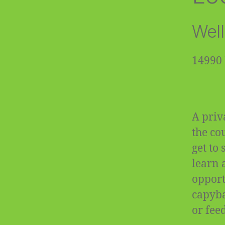
Well
14990 
A priv
the co
get to
learn 
opportu
capyba
or fee