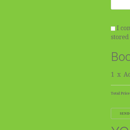
I con
stored 
Boo
1
x
Ad
Total Price