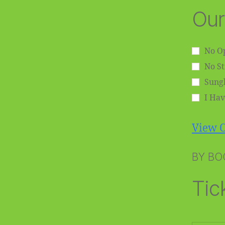
Our
No Op
No S
Sungl
I Hav
View O
BY BO
Tic