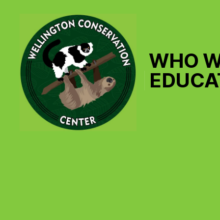
WHO W
EDUCA
Wellington
Conservation
Center