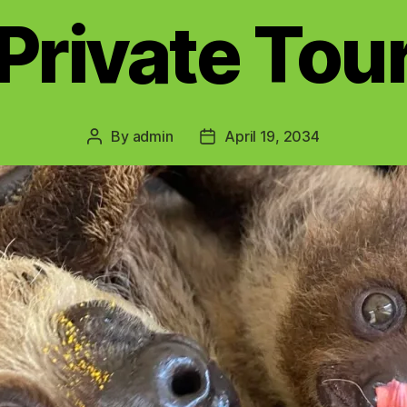
Private Tou
By
admin
April 19, 2034
Post
Post
author
date