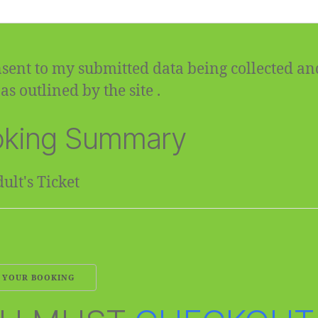
sent to my submitted data being collected an
as outlined by the site .
king Summary
ult's Ticket