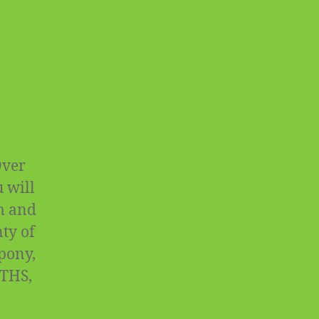
Over
 will
rm and
ty of
 pony,
OTHS,