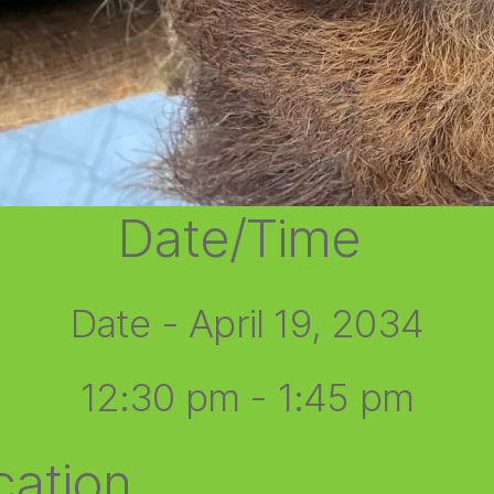
Date/Time
Date - April 19, 2034
12:30 pm - 1:45 pm
cation