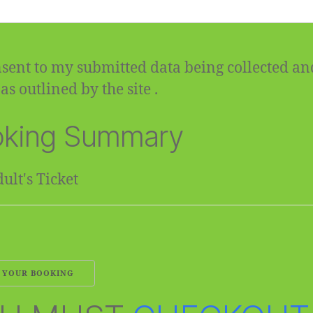
sent to my submitted data being collected an
as outlined by the site .
king Summary
ult's Ticket