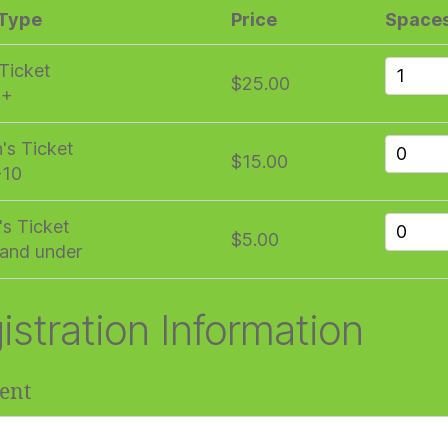
 Type
Price
Space
 Ticket
$25.00
1+
n's Ticket
$15.00
-10
's Ticket
$5.00
and under
istration Information
ent