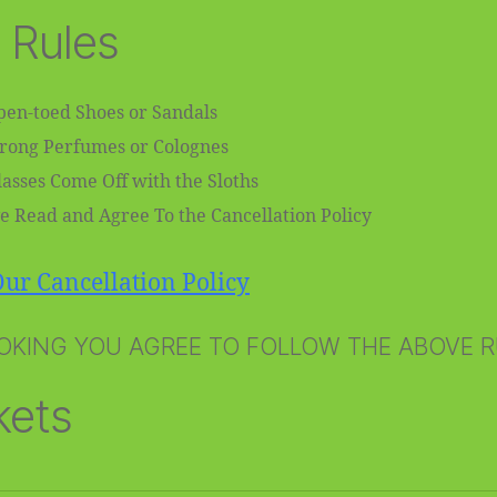
 Rules
en-toed Shoes or Sandals
trong Perfumes or Colognes
asses Come Off with the Sloths
e Read and Agree To the Cancellation Policy
ur Cancellation Policy
OKING YOU AGREE TO FOLLOW THE ABOVE 
kets