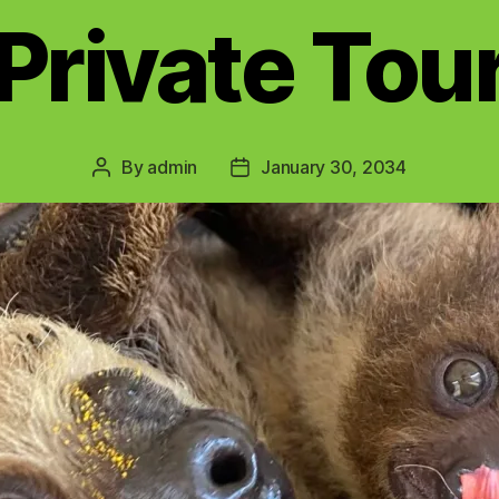
Private Tou
By
admin
January 30, 2034
Post
Post
author
date