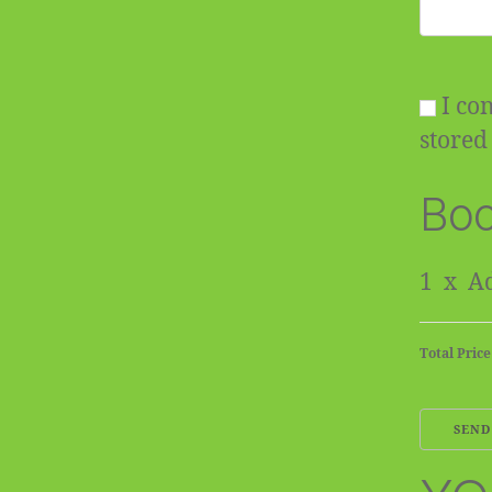
I con
stored 
Boo
1
x
Ad
Total Price