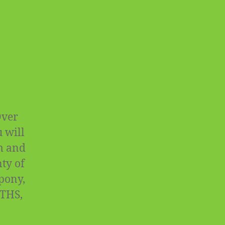
Over
 will
rm and
ty of
 pony,
OTHS,