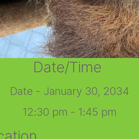
Date/Time
Date - January 30, 2034
12:30 pm - 1:45 pm
cation