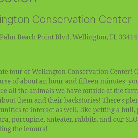
ington Conservation Center
Palm Beach Point Blvd, Wellington, FL 33414
ate tour of Wellington Conservation Center! 
urse of about an hour and fifteen minutes, you
 see all the animals we have outside at the fa
about them and their backstories! There’s plen
nities to interact as well, like petting a bull,
ra, porcupine, anteater, rabbits, and our SL
ding the lemurs!