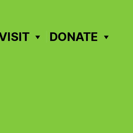
VISIT
DONATE