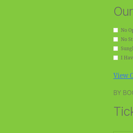
Our
No Op
No S
Sungl
I Hav
View O
BY BO
Tic