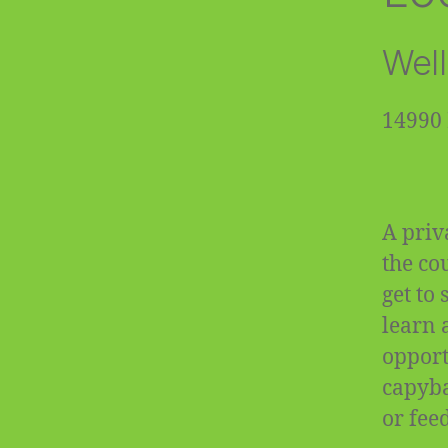
Well
14990 
A priv
the co
get to
learn 
opportu
capyba
or fee