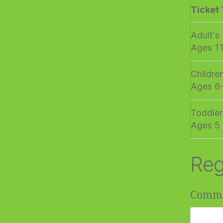
Ticket
Adult's
Ages 1
Childre
Ages 6
Toddler
Ages 5 
Reg
Comm