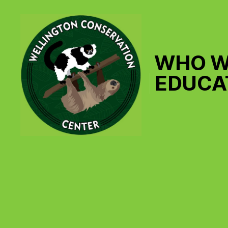
WHO W
EDUCA
Wellington
Conservation
Center