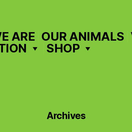
E ARE
OUR ANIMALS
TION
SHOP
Archives