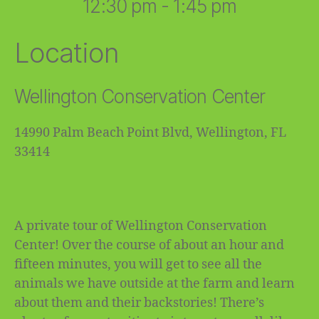
12:30 pm - 1:45 pm
Location
Wellington Conservation Center
14990 Palm Beach Point Blvd, Wellington, FL
33414
A private tour of Wellington Conservation
Center! Over the course of about an hour and
fifteen minutes, you will get to see all the
animals we have outside at the farm and learn
about them and their backstories! There’s