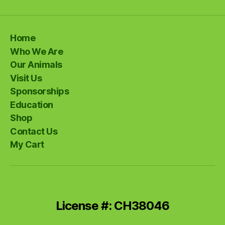
Home
Who We Are
Our Animals
Visit Us
Sponsorships
Education
Shop
Contact Us
My Cart
License #: CH38046