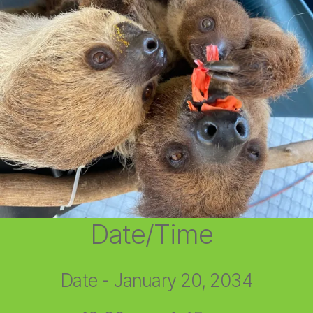
Date/Time
Date - January 20, 2034