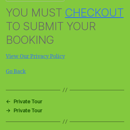
YOU MUST
CHECKOUT
TO SUBMIT YOUR
BOOKING
View Our Privacy Policy
Go Back
←
Private Tour
→
Private Tour