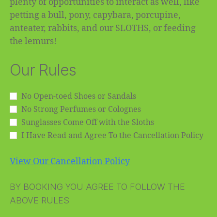
plenty of opportunities to interact as well, like
petting a bull, pony, capybara, porcupine,
anteater, rabbits, and our SLOTHS, or feeding
the lemurs!
Our Rules
No Open-toed Shoes or Sandals
No Strong Perfumes or Colognes
Sunglasses Come Off with the Sloths
I Have Read and Agree To the Cancellation Policy
View Our Cancellation Policy
BY BOOKING YOU AGREE TO FOLLOW THE
ABOVE RULES