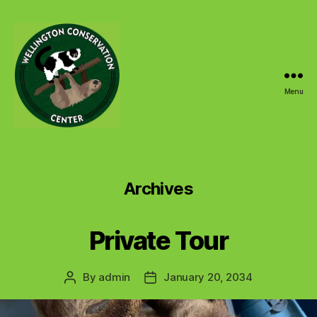
Menu
Wellington
Conservation
Center
Archives
Private Tour
By
admin
January 20, 2034
Post
Post
author
date