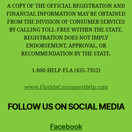
A COPY OF THE OFFICIAL REGISTRATION AND
FINANCIAL INFORMATION MAY BE OBTAINED
FROM THE DIVISION OF CONSUMER SERVICES
BY CALLING TOLL-FREE WITHIN THE STATE.
REGISTRATION DOES NOT IMPLY
ENDORSEMENT, APPROVAL, OR
RECOMMENDATION BY THE STATE.
1-800-HELP-FLA (435-7352)
www.FloridaConsumerHelp.com
FOLLOW US ON SOCIAL MEDIA
Facebook