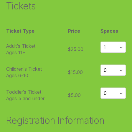
Tickets
Ticket Type
Price
Spaces
Adult's Ticket
$25.00
Ages 11+
Children's Ticket
$15.00
Ages 6-10
Toddler's Ticket
$5.00
Ages 5 and under
Registration Information