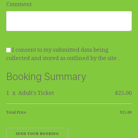
Comment
I consent to my submitted data being
collected and stored as outlined by the site .
Booking Summary
1
x
Adult's Ticket
$25.00
Total Price
$25.00