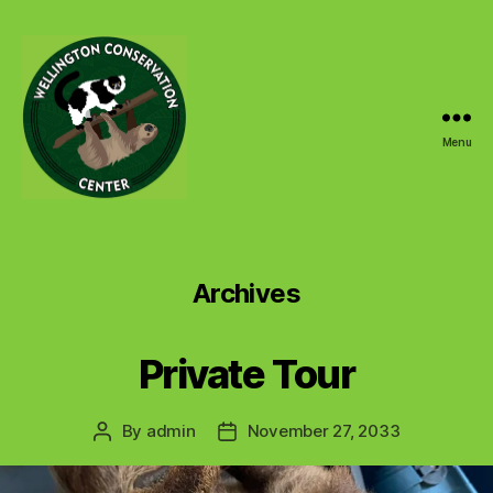
Menu
Wellington
Conservation
Center
Archives
Private Tour
By
admin
November 27, 2033
Post
Post
author
date