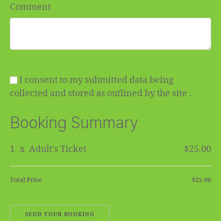
Comment
I consent to my submitted data being
collected and stored as outlined by the site .
Booking Summary
1
x
Adult's Ticket
$25.00
Total Price
$25.00