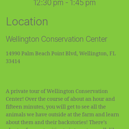
12:30 pm - 1:45 pm
Location
Wellington Conservation Center
14990 Palm Beach Point Blvd, Wellington, FL
33414
A private tour of Wellington Conservation
Center! Over the course of about an hour and
fifteen minutes, you will get to see all the
animals we have outside at the farm and learn
about them and their backstories! There’s