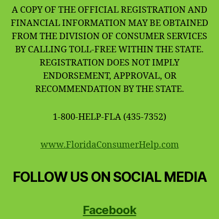
A COPY OF THE OFFICIAL REGISTRATION AND
FINANCIAL INFORMATION MAY BE OBTAINED
FROM THE DIVISION OF CONSUMER SERVICES
BY CALLING TOLL-FREE WITHIN THE STATE.
REGISTRATION DOES NOT IMPLY
ENDORSEMENT, APPROVAL, OR
RECOMMENDATION BY THE STATE.
1-800-HELP-FLA (435-7352)
www.FloridaConsumerHelp.com
FOLLOW US ON SOCIAL MEDIA
Facebook