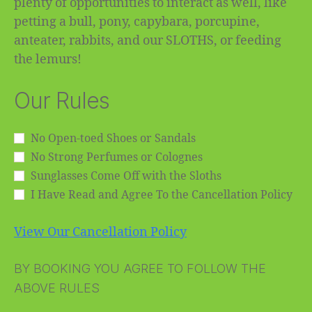
plenty of opportunities to interact as well, like
petting a bull, pony, capybara, porcupine,
anteater, rabbits, and our SLOTHS, or feeding
the lemurs!
Our Rules
No Open-toed Shoes or Sandals
No Strong Perfumes or Colognes
Sunglasses Come Off with the Sloths
I Have Read and Agree To the Cancellation Policy
View Our Cancellation Policy
BY BOOKING YOU AGREE TO FOLLOW THE
ABOVE RULES