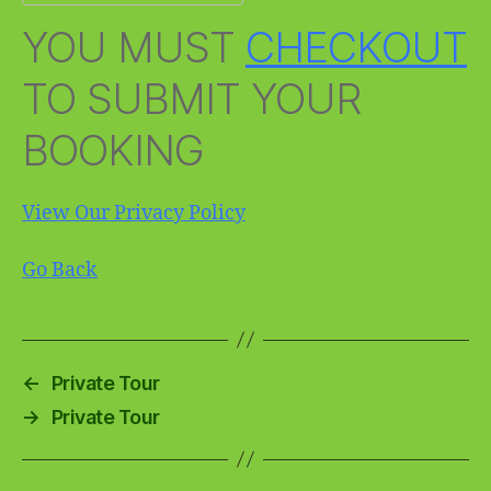
YOU MUST
CHECKOUT
TO SUBMIT YOUR
BOOKING
View Our Privacy Policy
Go Back
←
Private Tour
→
Private Tour