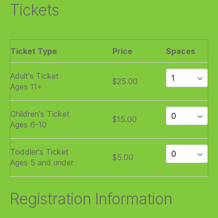
Tickets
Ticket Type
Price
Spaces
Adult's Ticket
$25.00
Ages 11+
Children's Ticket
$15.00
Ages 6-10
Toddler's Ticket
$5.00
Ages 5 and under
Registration Information