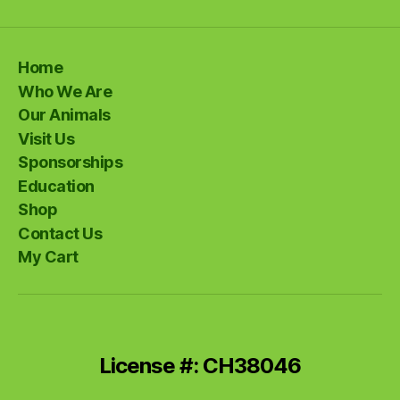
Home
Who We Are
Our Animals
Visit Us
Sponsorships
Education
Shop
Contact Us
My Cart
License #: CH38046