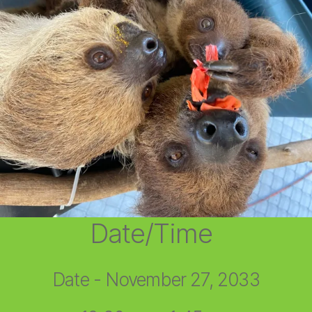
Date/Time
Date - November 27, 2033