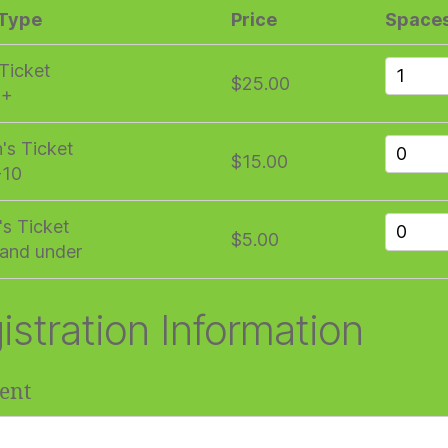
 Type
Price
Space
 Ticket
$25.00
1+
n's Ticket
$15.00
-10
's Ticket
$5.00
and under
istration Information
ent