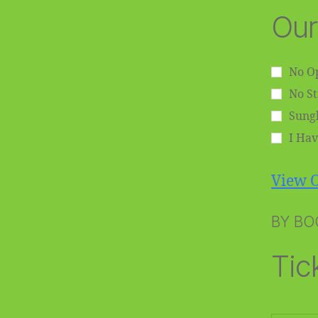
Our
No Op
No S
Sungl
I Hav
View O
BY BO
Tic