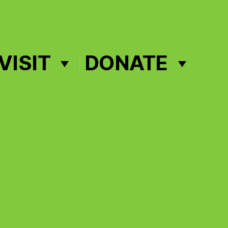
VISIT
DONATE