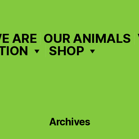
E ARE
OUR ANIMALS
TION
SHOP
Archives