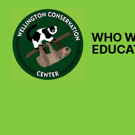
WHO W
EDUCA
Wellington
Conservation
Center