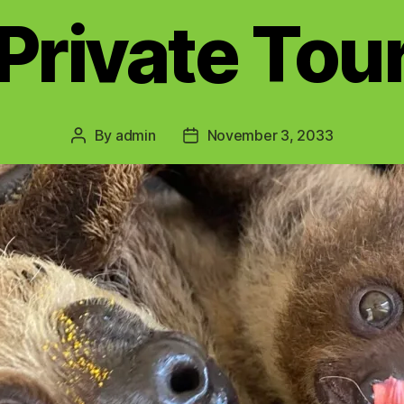
Private Tou
By
admin
November 3, 2033
Post
Post
author
date