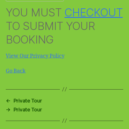
YOU MUST
CHECKOUT
TO SUBMIT YOUR
BOOKING
View Our Privacy Policy
Go Back
←
Private Tour
→
Private Tour