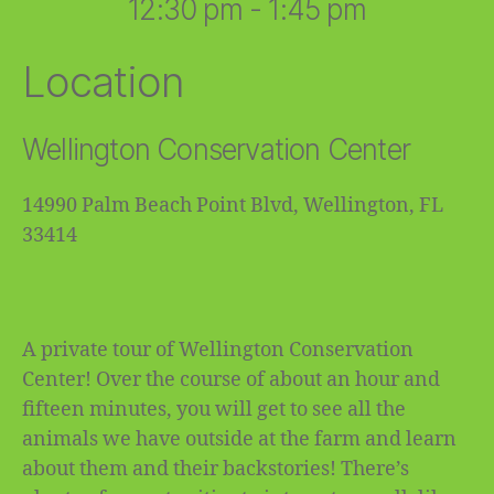
12:30 pm - 1:45 pm
Location
Wellington Conservation Center
14990 Palm Beach Point Blvd, Wellington, FL
33414
A private tour of Wellington Conservation
Center! Over the course of about an hour and
fifteen minutes, you will get to see all the
animals we have outside at the farm and learn
about them and their backstories! There’s