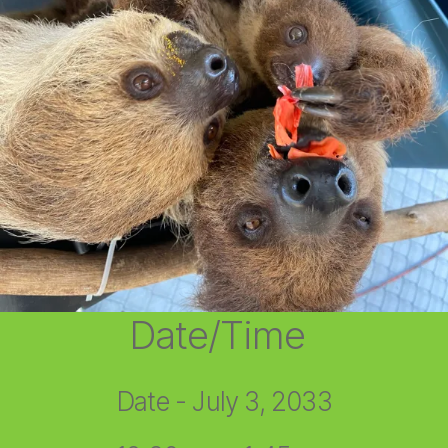
Date/Time
Date - July 3, 2033