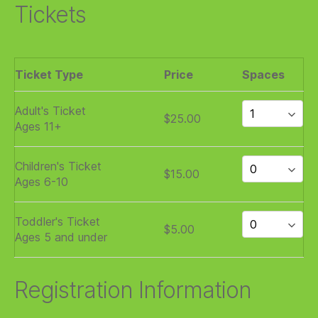
Tickets
Ticket Type
Price
Spaces
Adult's Ticket
$25.00
Ages 11+
Children's Ticket
$15.00
Ages 6-10
Toddler's Ticket
$5.00
Ages 5 and under
Registration Information