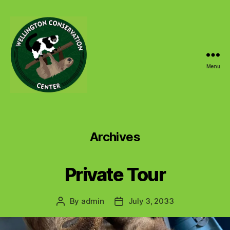
Menu
Wellington
Conservation
Center
Archives
Private Tour
By
admin
July 3, 2033
Post
Post
author
date