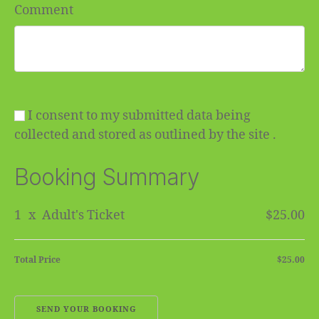
Comment
I consent to my submitted data being
collected and stored as outlined by the site .
Booking Summary
1
x
Adult's Ticket
$25.00
Total Price
$25.00