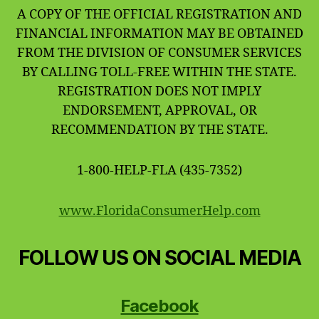
A COPY OF THE OFFICIAL REGISTRATION AND
FINANCIAL INFORMATION MAY BE OBTAINED
FROM THE DIVISION OF CONSUMER SERVICES
BY CALLING TOLL-FREE WITHIN THE STATE.
REGISTRATION DOES NOT IMPLY
ENDORSEMENT, APPROVAL, OR
RECOMMENDATION BY THE STATE.
1-800-HELP-FLA (435-7352)
www.FloridaConsumerHelp.com
FOLLOW US ON SOCIAL MEDIA
Facebook