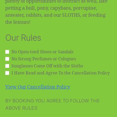
plenty of opportunities to interact as well, like
petting a bull, pony, capybara, porcupine,
anteater, rabbits, and our SLOTHS, or feeding
the lemurs!
Our Rules
No Open-toed Shoes or Sandals
No Strong Perfumes or Colognes
Sunglasses Come Off with the Sloths
I Have Read and Agree To the Cancellation Policy
View Our Cancellation Policy
BY BOOKING YOU AGREE TO FOLLOW THE
ABOVE RULES