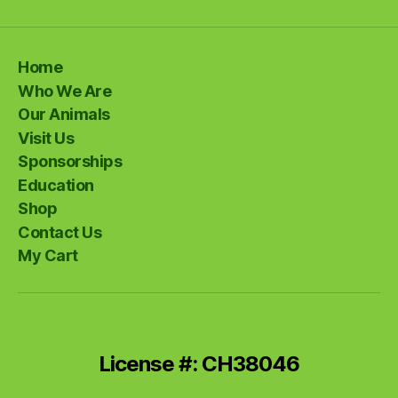
Home
Who We Are
Our Animals
Visit Us
Sponsorships
Education
Shop
Contact Us
My Cart
License #: CH38046