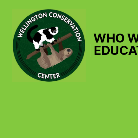
WHO W
EDUCA
Wellington
Conservation
Center