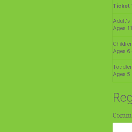
Ticket
Adult's
Ages 1
Childre
Ages 6
Toddler
Ages 5 
Reg
Comm