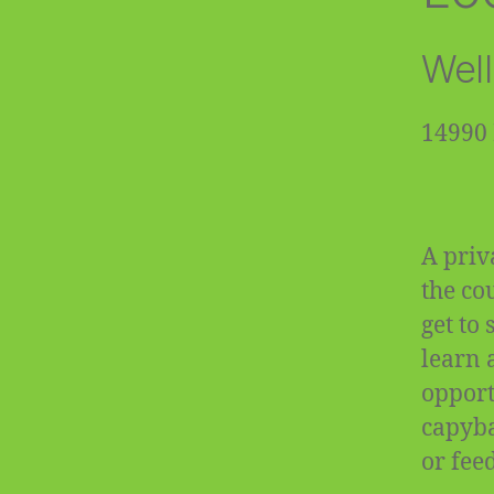
Well
14990 
A priv
the co
get to
learn 
opportu
capyba
or fee