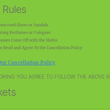
 Rules
en-toed Shoes or Sandals
trong Perfumes or Colognes
asses Come Off with the Sloths
e Read and Agree To the Cancellation Policy
ur Cancellation Policy
OKING YOU AGREE TO FOLLOW THE ABOVE 
kets