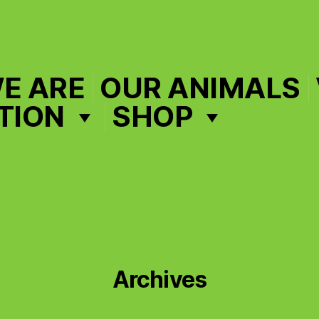
E ARE
OUR ANIMALS
TION
SHOP
Archives