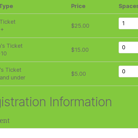
 Type
Price
Space
 Ticket
$25.00
1+
n's Ticket
$15.00
-10
's Ticket
$5.00
and under
istration Information
ent