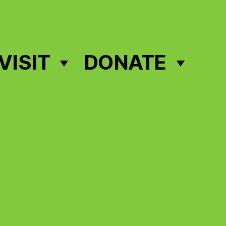
VISIT
DONATE