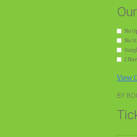
Our
No Op
No S
Sungl
I Hav
View O
BY BO
Tic