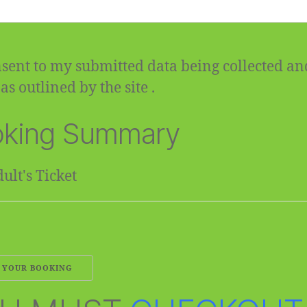
sent to my submitted data being collected an
as outlined by the site .
king Summary
ult's Ticket