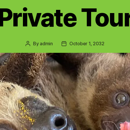
Private Tou
By
admin
October 1, 2032
Post
Post
author
date