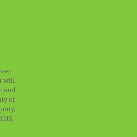
Over
 will
rm and
ty of
 pony,
OTHS,