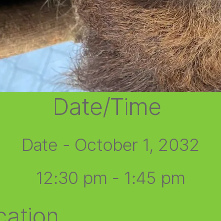
Date/Time
Date - October 1, 2032
12:30 pm - 1:45 pm
cation