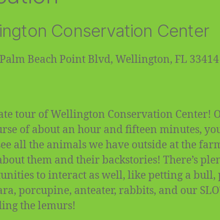
ington Conservation Center
Palm Beach Point Blvd, Wellington, FL 33414
ate tour of Wellington Conservation Center! 
urse of about an hour and fifteen minutes, you
 see all the animals we have outside at the fa
about them and their backstories! There’s plen
nities to interact as well, like petting a bull,
ra, porcupine, anteater, rabbits, and our SL
ding the lemurs!