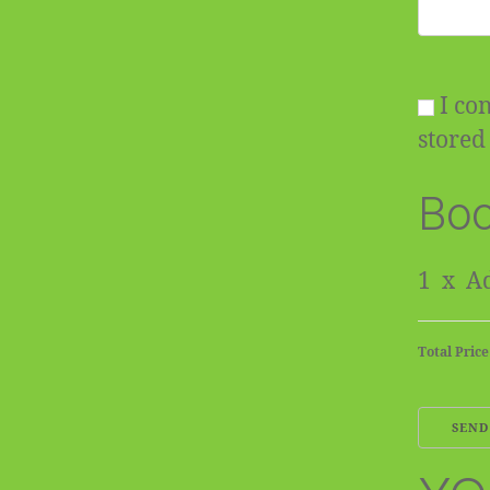
I con
stored 
Boo
1
x
Ad
Total Price