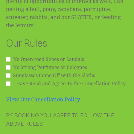
plenty of opportunities to interact as well, like
petting a bull, pony, capybara, porcupine,
anteater, rabbits, and our SLOTHS, or feeding
the lemurs!
Our Rules
No Open-toed Shoes or Sandals
No Strong Perfumes or Colognes
Sunglasses Come Off with the Sloths
I Have Read and Agree To the Cancellation Policy
View Our Cancellation Policy
BY BOOKING YOU AGREE TO FOLLOW THE
ABOVE RULES