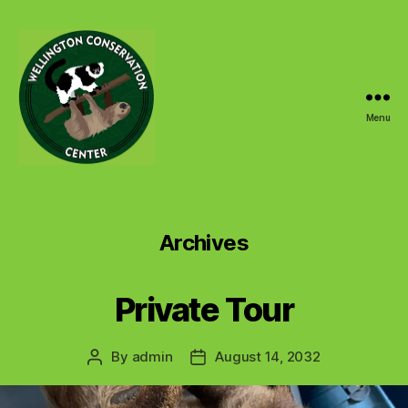
Menu
Wellington
Conservation
Center
Archives
Private Tour
By
admin
August 14, 2032
Post
Post
author
date