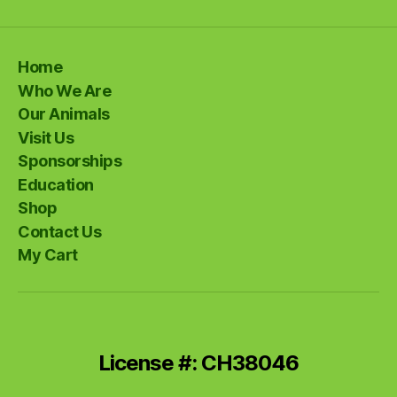
Home
Who We Are
Our Animals
Visit Us
Sponsorships
Education
Shop
Contact Us
My Cart
License #: CH38046