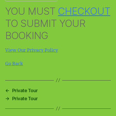
YOU MUST
CHECKOUT
TO SUBMIT YOUR
BOOKING
View Our Privacy Policy
Go Back
←
Private Tour
→
Private Tour