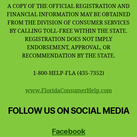
A COPY OF THE OFFICIAL REGISTRATION AND
FINANCIAL INFORMATION MAY BE OBTAINED
FROM THE DIVISION OF CONSUMER SERVICES
BY CALLING TOLL-FREE WITHIN THE STATE.
REGISTRATION DOES NOT IMPLY
ENDORSEMENT, APPROVAL, OR
RECOMMENDATION BY THE STATE.
1-800-HELP-FLA (435-7352)
www.FloridaConsumerHelp.com
FOLLOW US ON SOCIAL MEDIA
Facebook