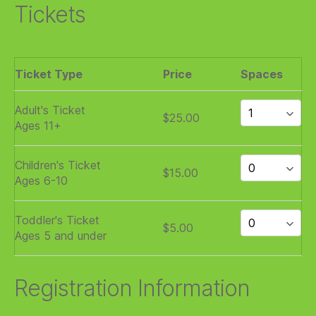
Tickets
Ticket Type
Price
Spaces
Adult's Ticket
$25.00
Ages 11+
Children's Ticket
$15.00
Ages 6-10
Toddler's Ticket
$5.00
Ages 5 and under
Registration Information