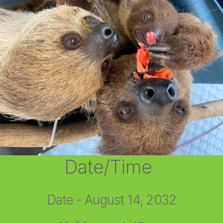
Date/Time
Date - August 14, 2032