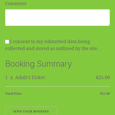
Comment
I consent to my submitted data being
collected and stored as outlined by the site .
Booking Summary
1
x
Adult's Ticket
$25.00
Total Price
$25.00