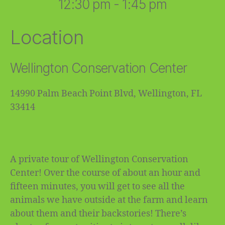
12:30 pm - 1:45 pm
Location
Wellington Conservation Center
14990 Palm Beach Point Blvd, Wellington, FL
33414
A private tour of Wellington Conservation
Center! Over the course of about an hour and
fifteen minutes, you will get to see all the
animals we have outside at the farm and learn
about them and their backstories! There’s