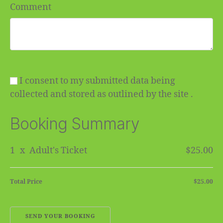
Comment
I consent to my submitted data being
collected and stored as outlined by the site .
Booking Summary
1
x
Adult's Ticket
$25.00
Total Price
$25.00