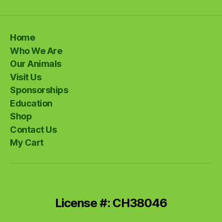
Home
Who We Are
Our Animals
Visit Us
Sponsorships
Education
Shop
Contact Us
My Cart
License #: CH38046