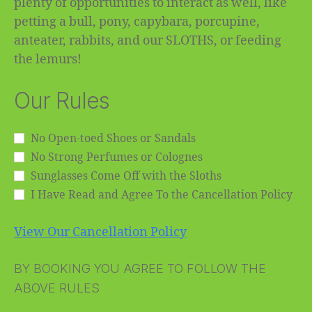
plenty of opportunities to interact as well, like
petting a bull, pony, capybara, porcupine,
anteater, rabbits, and our SLOTHS, or feeding
the lemurs!
Our Rules
No Open-toed Shoes or Sandals
No Strong Perfumes or Colognes
Sunglasses Come Off with the Sloths
I Have Read and Agree To the Cancellation Policy
View Our Cancellation Policy
BY BOOKING YOU AGREE TO FOLLOW THE
ABOVE RULES