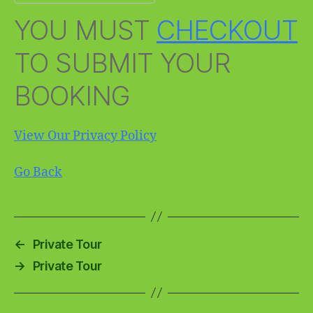
YOU MUST
CHECKOUT
TO SUBMIT YOUR
BOOKING
View Our Privacy Policy
Go Back
←
Private Tour
→
Private Tour