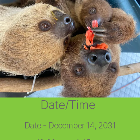
Date/Time
Date - December 14, 2031