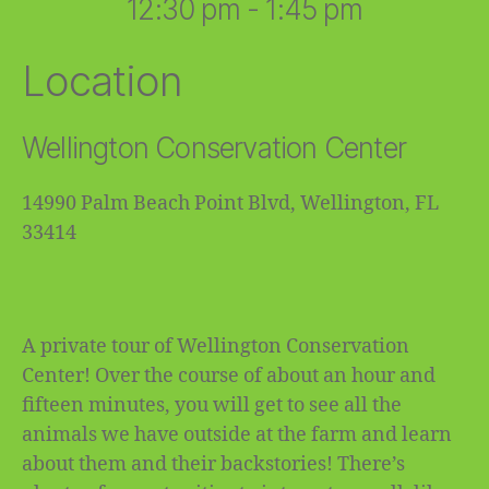
12:30 pm - 1:45 pm
Location
Wellington Conservation Center
14990 Palm Beach Point Blvd, Wellington, FL
33414
A private tour of Wellington Conservation
Center! Over the course of about an hour and
fifteen minutes, you will get to see all the
animals we have outside at the farm and learn
about them and their backstories! There’s