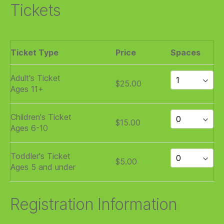
Tickets
Ticket Type
Price
Spaces
Adult's Ticket
$25.00
Ages 11+
Children's Ticket
$15.00
Ages 6-10
Toddler's Ticket
$5.00
Ages 5 and under
Registration Information