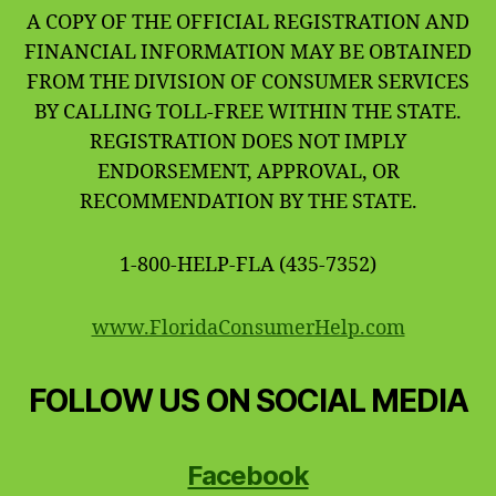
A COPY OF THE OFFICIAL REGISTRATION AND
FINANCIAL INFORMATION MAY BE OBTAINED
FROM THE DIVISION OF CONSUMER SERVICES
BY CALLING TOLL-FREE WITHIN THE STATE.
REGISTRATION DOES NOT IMPLY
ENDORSEMENT, APPROVAL, OR
RECOMMENDATION BY THE STATE.
1-800-HELP-FLA (435-7352)
www.FloridaConsumerHelp.com
FOLLOW US ON SOCIAL MEDIA
Facebook