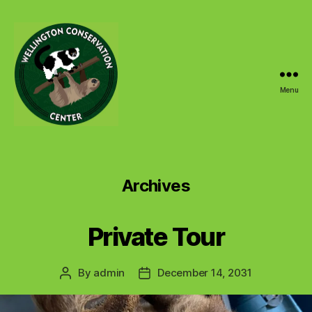
Menu
Wellington
Conservation
Center
Archives
Private Tour
By
admin
December 14, 2031
Post
Post
author
date