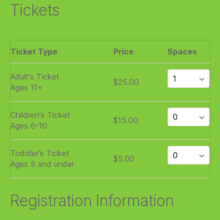
Tickets
Ticket Type
Price
Spaces
Adult's Ticket
$25.00
Ages 11+
Children's Ticket
$15.00
Ages 6-10
Toddler's Ticket
$5.00
Ages 5 and under
Registration Information