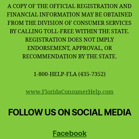
A COPY OF THE OFFICIAL REGISTRATION AND
FINANCIAL INFORMATION MAY BE OBTAINED
FROM THE DIVISION OF CONSUMER SERVICES
BY CALLING TOLL-FREE WITHIN THE STATE.
REGISTRATION DOES NOT IMPLY
ENDORSEMENT, APPROVAL, OR
RECOMMENDATION BY THE STATE.
1-800-HELP-FLA (435-7352)
www.FloridaConsumerHelp.com
FOLLOW US ON SOCIAL MEDIA
Facebook