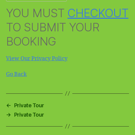
YOU MUST
CHECKOUT
TO SUBMIT YOUR
BOOKING
View Our Privacy Policy
Go Back
←
Private Tour
→
Private Tour