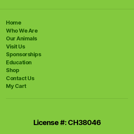
Home
Who We Are
Our Animals
Visit Us
Sponsorships
Education
Shop
Contact Us
My Cart
License #: CH38046