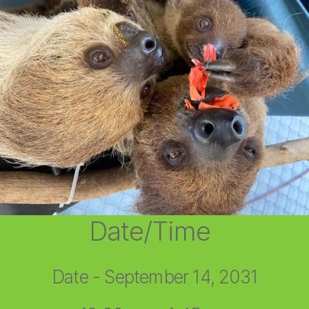
Date/Time
Date - September 14, 2031