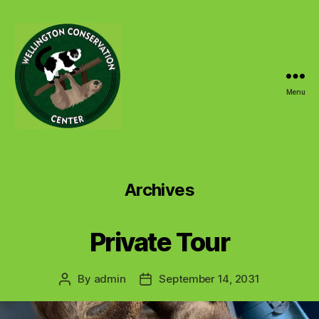
Menu
Wellington
Conservation
Center
Archives
Private Tour
By
admin
September 14, 2031
Post
Post
author
date