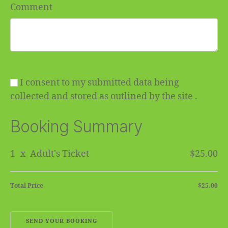
Comment
I consent to my submitted data being
collected and stored as outlined by the site .
Booking Summary
1
x
Adult's Ticket
$25.00
Total Price
$25.00