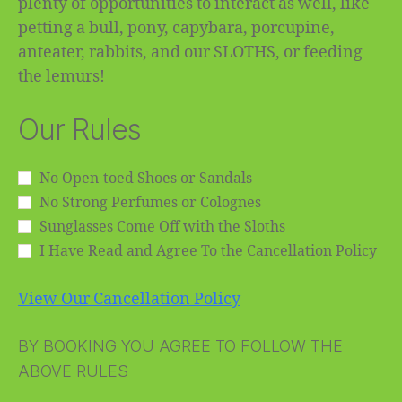
plenty of opportunities to interact as well, like
petting a bull, pony, capybara, porcupine,
anteater, rabbits, and our SLOTHS, or feeding
the lemurs!
Our Rules
No Open-toed Shoes or Sandals
No Strong Perfumes or Colognes
Sunglasses Come Off with the Sloths
I Have Read and Agree To the Cancellation Policy
View Our Cancellation Policy
BY BOOKING YOU AGREE TO FOLLOW THE
ABOVE RULES