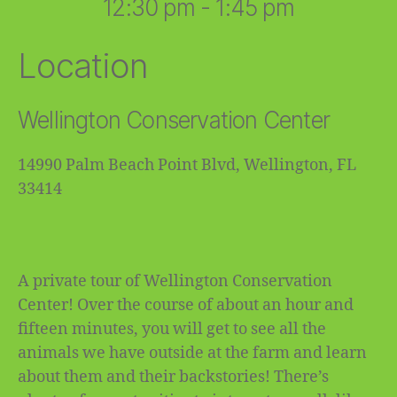
12:30 pm - 1:45 pm
Location
Wellington Conservation Center
14990 Palm Beach Point Blvd, Wellington, FL
33414
A private tour of Wellington Conservation
Center! Over the course of about an hour and
fifteen minutes, you will get to see all the
animals we have outside at the farm and learn
about them and their backstories! There’s