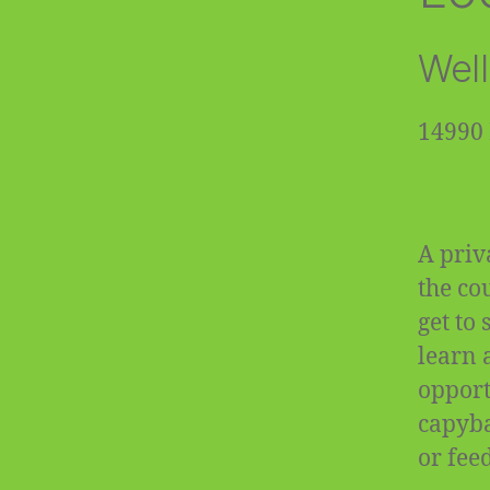
Well
14990 
A priv
the co
get to
learn 
opportu
capyba
or fee