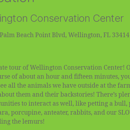
ington Conservation Center
Palm Beach Point Blvd, Wellington, FL 33414
ate tour of Wellington Conservation Center! 
urse of about an hour and fifteen minutes, you
 see all the animals we have outside at the fa
about them and their backstories! There’s plen
nities to interact as well, like petting a bull,
ra, porcupine, anteater, rabbits, and our SL
ding the lemurs!