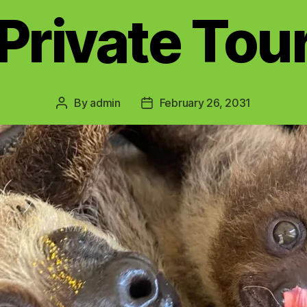
Private Tou
By
admin
February 26, 2031
Post
Post
author
date