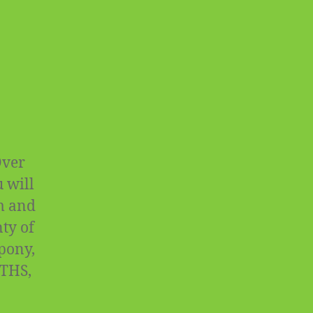
Over
 will
rm and
ty of
 pony,
OTHS,