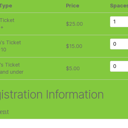
 Type
Price
Space
 Ticket
$25.00
1+
n's Ticket
$15.00
-10
's Ticket
$5.00
and under
istration Information
ent