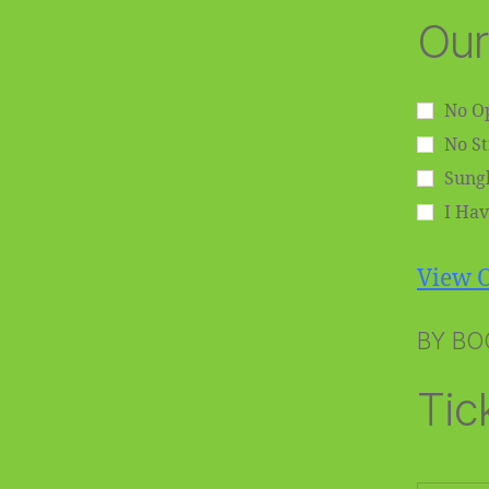
Our
No Op
No S
Sungl
I Hav
View O
BY BO
Tic