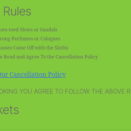
 Rules
en-toed Shoes or Sandals
trong Perfumes or Colognes
asses Come Off with the Sloths
e Read and Agree To the Cancellation Policy
ur Cancellation Policy
OKING YOU AGREE TO FOLLOW THE ABOVE 
kets