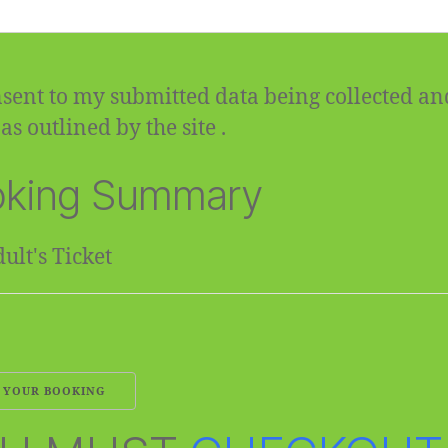
sent to my submitted data being collected an
as outlined by the site .
king Summary
ult's Ticket