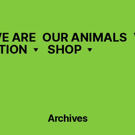
E ARE
OUR ANIMALS
TION
SHOP
Archives