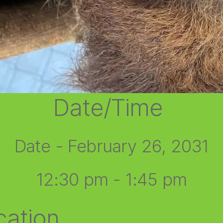
Date/Time
Date - February 26, 2031
12:30 pm - 1:45 pm
cation