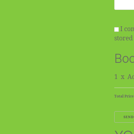
I con
stored 
Boo
1
x
Ad
Total Price