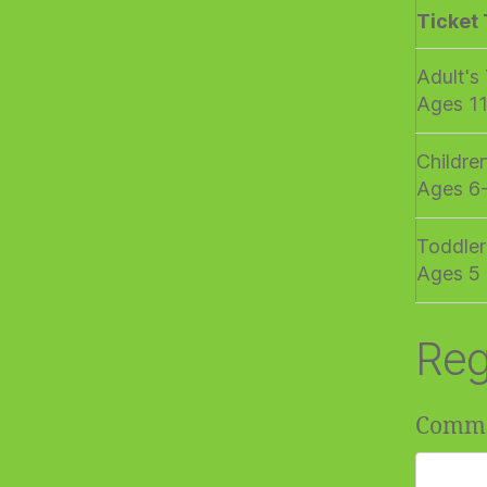
Ticket
Adult's
Ages 1
Childre
Ages 6
Toddler
Ages 5 
Reg
Comm