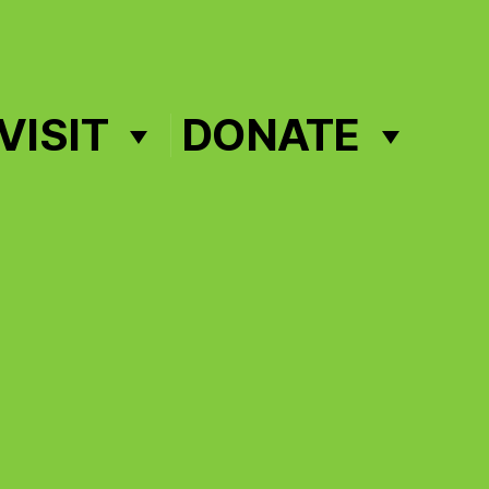
VISIT
DONATE