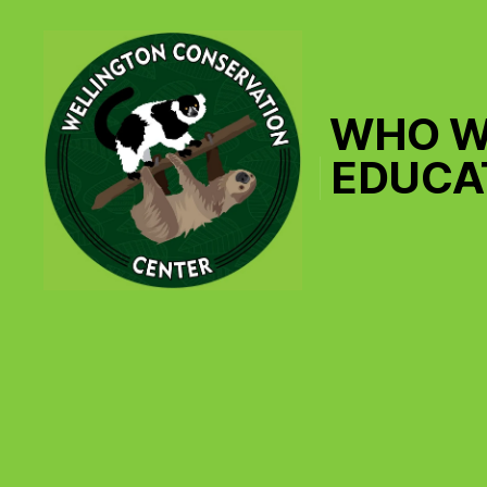
WHO W
EDUCA
Wellington
Conservation
Center