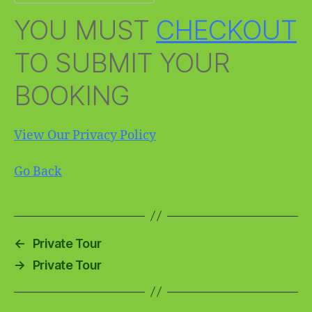
YOU MUST
CHECKOUT
TO SUBMIT YOUR
BOOKING
View Our Privacy Policy
Go Back
←
Private Tour
→
Private Tour