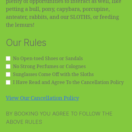
plenty of opportunities to interact as well, like
petting a bull, pony, capybara, porcupine,
anteater, rabbits, and our SLOTHS, or feeding
the lemurs!
Our Rules
No Open-toed Shoes or Sandals
No Strong Perfumes or Colognes
Sunglasses Come Off with the Sloths
I Have Read and Agree To the Cancellation Policy
View Our Cancellation Policy
BY BOOKING YOU AGREE TO FOLLOW THE
ABOVE RULES