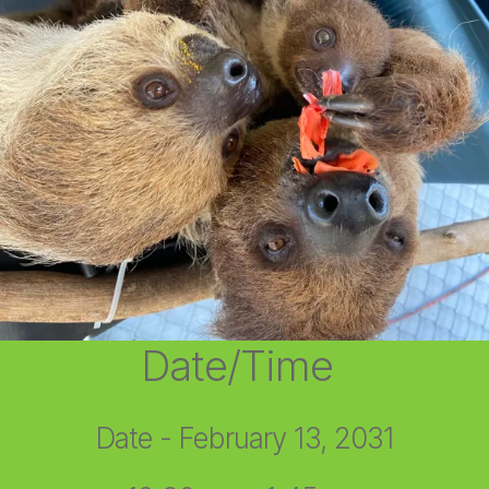
Date/Time
Date - February 13, 2031