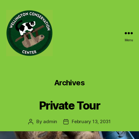
Menu
Wellington
Conservation
Center
Archives
Private Tour
By
admin
February 13, 2031
Post
Post
author
date