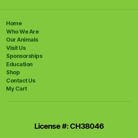
Home
Who We Are
Our Animals
Visit Us
Sponsorships
Education
Shop
Contact Us
My Cart
License #: CH38046