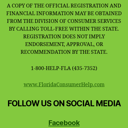
A COPY OF THE OFFICIAL REGISTRATION AND
FINANCIAL INFORMATION MAY BE OBTAINED
FROM THE DIVISION OF CONSUMER SERVICES
BY CALLING TOLL-FREE WITHIN THE STATE.
REGISTRATION DOES NOT IMPLY
ENDORSEMENT, APPROVAL, OR
RECOMMENDATION BY THE STATE.
1-800-HELP-FLA (435-7352)
www.FloridaConsumerHelp.com
FOLLOW US ON SOCIAL MEDIA
Facebook