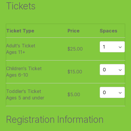
Tickets
Ticket Type
Price
Spaces
Adult's Ticket
$25.00
Ages 11+
Children's Ticket
$15.00
Ages 6-10
Toddler's Ticket
$5.00
Ages 5 and under
Registration Information