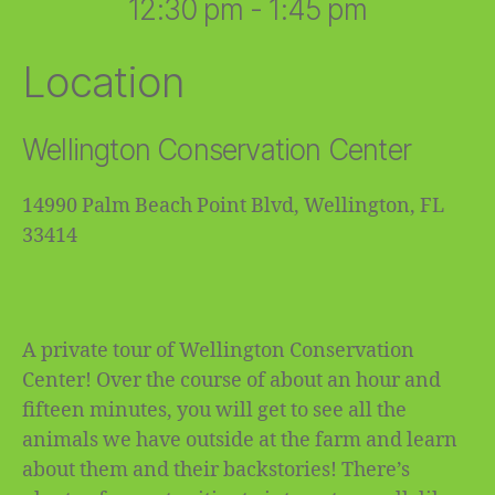
12:30 pm - 1:45 pm
Location
Wellington Conservation Center
14990 Palm Beach Point Blvd, Wellington, FL
33414
A private tour of Wellington Conservation
Center! Over the course of about an hour and
fifteen minutes, you will get to see all the
animals we have outside at the farm and learn
about them and their backstories! There’s