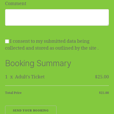
Comment
I consent to my submitted data being
collected and stored as outlined by the site .
Booking Summary
1
x
Adult's Ticket
$25.00
Total Price
$25.00