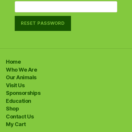
RESET PASSWORD
Home
Who We Are
Our Animals
Visit Us
Sponsorships
Education
Shop
Contact Us
My Cart