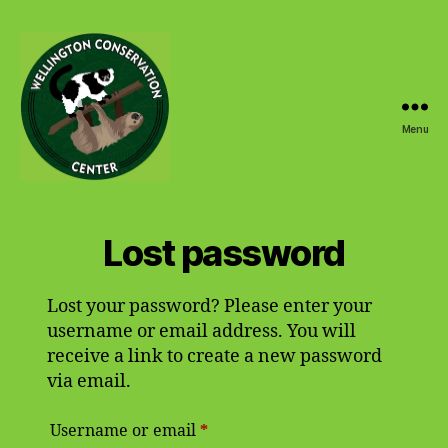
Menu
Wellington
Conservation
Center
Lost password
Lost your password? Please enter your
username or email address. You will
receive a link to create a new password
via email.
Required
Username or email
*