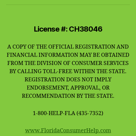
License #: CH38046
A COPY OF THE OFFICIAL REGISTRATION AND
FINANCIAL INFORMATION MAY BE OBTAINED
FROM THE DIVISION OF CONSUMER SERVICES
BY CALLING TOLL-FREE WITHIN THE STATE.
REGISTRATION DOES NOT IMPLY
ENDORSEMENT, APPROVAL, OR
RECOMMENDATION BY THE STATE.
1-800-HELP-FLA (435-7352)
www.FloridaConsumerHelp.com